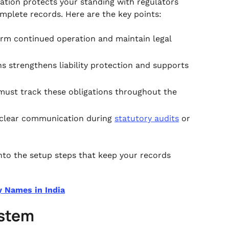
tation protects your standing with regulators
mplete records. Here are the key points:
irm continued operation and maintain legal
s strengthens liability protection and supports
 must track these obligations throughout the
 clear communication during
statutory audits
or
to the setup steps that keep your records
 Names in India
ystem