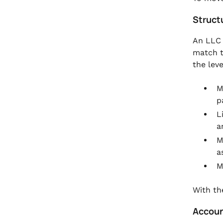
.
FAQs
Struct
An LLC 
match t
the lev
M
p
L
a
M
a
M
With th
Accoun