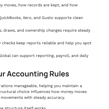
y moves, how records are kept, and how
QuickBooks, Xero, and Gusto supports clean
, draws, and ownership changes require steady
 checks keep reports reliable and help you spot
lobal can support reporting, payroll, and daily
ur Accounting Rules
erations manageable, helping you maintain a
 structural choice influences how money moves
e movements with steady accuracy.
he structure itself works.