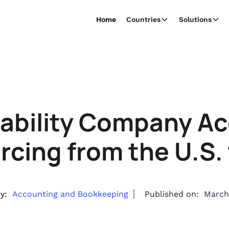
Home
Countries
Solutions
iability Company A
cing from the U.S. 
y:
Accounting and Bookkeeping
Published on:
March