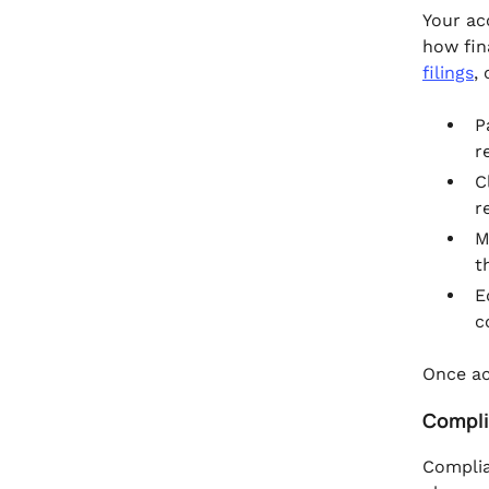
Your ac
how fin
filings
,
P
r
C
r
M
t
E
c
Once ac
Compli
Complia