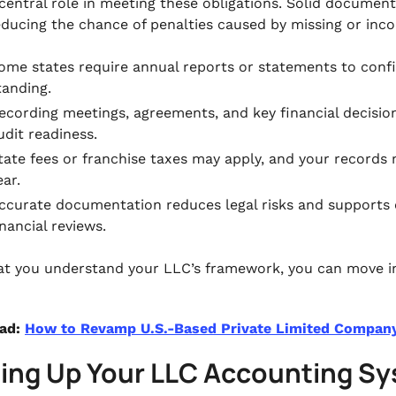
 central role in meeting these obligations. Solid documen
educing the chance of penalties caused by missing or inco
ome states require annual reports or statements to conf
tanding.
ecording meetings, agreements, and key financial decision
udit readiness.
tate fees or franchise taxes may apply, and your records
ear.
ccurate documentation reduces legal risks and supports
inancial reviews.
t you understand your LLC’s framework, you can move in
ead:
How to Revamp U.S.-Based Private Limited Company
ting Up Your LLC Accounting S