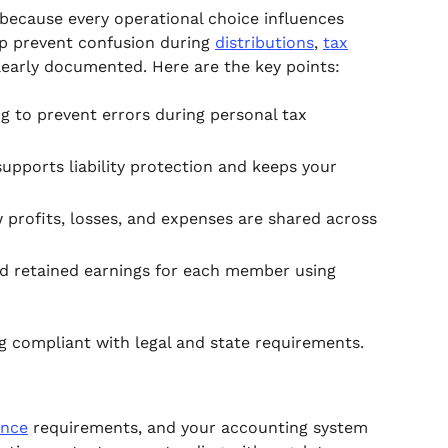
because every operational choice influences
lp prevent confusion during
distributions
,
tax
learly documented. Here are the key points:
g to prevent errors during personal tax
upports liability protection and keeps your
rofits, losses, and expenses are shared across
nd retained earnings for each member using
g compliant with legal and state requirements.
ance
requirements, and your accounting system