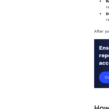
K
r
D
r
After y
Ens
rep
acc
Co
How