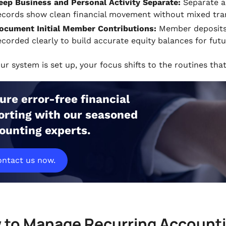
eep Business and Personal Activity Separate:
Separate ac
ecords show clean financial movement without mixed tran
ocument Initial Member Contributions:
Member deposits,
ecorded clearly to build accurate equity balances for futu
our system is set up, your focus shifts to the routines th
ure error-free financial
orting with our seasoned
ounting experts.
ntact us now.
 to Manage Recurring Accountin