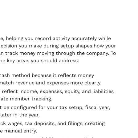
, helping you record activity accurately while
decision you make during setup shapes how your
can track money moving through the company. To
the key areas you should address:
cash method because it reflects money
match revenue and expenses more clearly.
reflect income, expenses, equity, and liabilities
urate member tracking.
 be configured for your tax setup, fiscal year,
ater in the year.
k wages, tax deposits, and filings, creating
e manual entry.