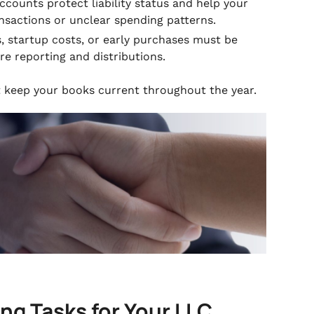
counts protect liability status and help your
sactions or unclear spending patterns.
 startup costs, or early purchases must be
re reporting and distributions.
at keep your books current throughout the year.
g Tasks for Your LLC