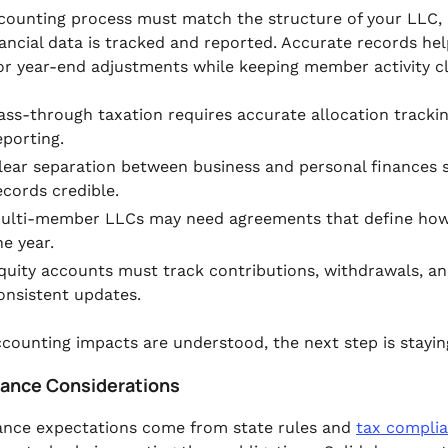
counting process must match the structure of your LLC, 
ancial data is tracked and reported. Accurate records he
 or year-end adjustments while keeping member activity c
ass-through taxation requires accurate allocation trackin
eporting.
lear separation between business and personal finances s
ecords credible.
ulti-member LLCs may need agreements that define how p
he year.
quity accounts must track contributions, withdrawals, a
onsistent updates.
counting impacts are understood, the next step is stayin
ance Considerations
nce expectations come from state rules and
tax compli