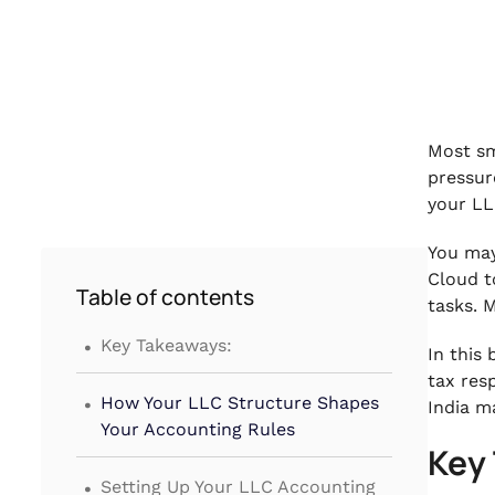
Most sm
pressur
your LL
You may
Cloud t
Table of contents
tasks. 
.
Key Takeaways:
In this
tax res
.
How Your LLC Structure Shapes
India m
Your Accounting Rules
Key
.
Setting Up Your LLC Accounting