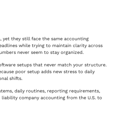
 yet they still face the same accounting
adlines while trying to maintain clarity across
 numbers never seem to stay organized.
oftware setups that never match your structure.
ecause poor setup adds new stress to daily
al shifts.
ystems, daily routines, reporting requirements,
d liability company accounting from the U.S. to