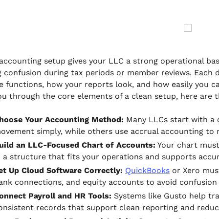
 accounting setup gives your LLC a strong operational base
g confusion during tax periods or member reviews. Each 
e functions, how your reports look, and how easily you 
ou through the core elements of a clean setup, here are 
hoose Your Accounting Method:
Many LLCs start with a 
ovement simply, while others use accrual accounting to 
uild an LLC-Focused Chart of Accounts:
Your chart must 
n a structure that fits your operations and supports acc
et Up Cloud Software Correctly:
QuickBooks
or Xero must
ank connections, and equity accounts to avoid confusion l
onnect Payroll and HR Tools:
Systems like Gusto help trac
onsistent records that support clean reporting and reduc