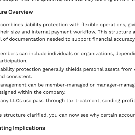
ure Overview
combines liability protection with flexible operations, g
heir size and internal payment workflow. This structure 
el of documentation needed to support financial accuracy
embers can include individuals or organizations, dependi
articipation.
iability protection generally shields personal assets fr
nd consistent.
anagement can be member-managed or manager-managed,
ssigned within the company.
any LLCs use pass-through tax treatment, sending profi
e structure clarified, you can now see why certain account
ting Implications