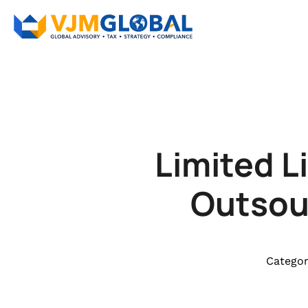
Limited L
Outsour
Categor