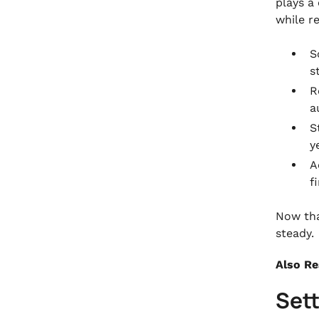
plays a
while r
S
s
R
a
S
y
A
f
Now tha
steady.
Also R
Set