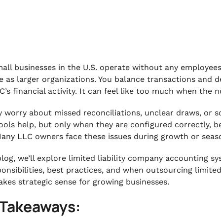
all businesses in the U.S. operate without any employees,
e as larger organizations. You balance transactions and de
C’s financial activity. It can feel like too much when the
 worry about missed reconciliations, unclear draws, or s
ools help, but only when they are configured correctly, b
Many LLC owners face these issues during growth or season
 blog, we’ll explore limited liability company accounting s
ponsibilities, best practices, and when outsourcing limite
akes strategic sense for growing businesses.
 Takeaways: