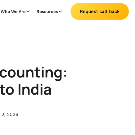
Request call back
Who We Are
Resources
ccounting:
to India
 2, 2026