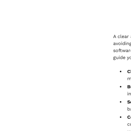
A clear
avoidin
softwar
guide y
C
m
B
i
S
b
C
c