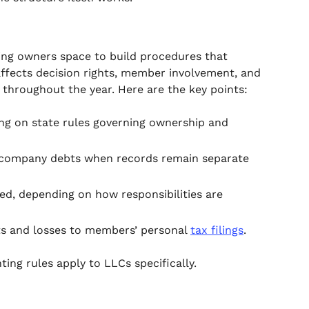
iving owners space to build procedures that
affects decision rights, member involvement, and
 throughout the year. Here are the key points:
ng on state rules governing ownership and
om company debts when records remain separate
 depending on how responsibilities are
ts and losses to members’ personal
tax filings
.
ing rules apply to LLCs specifically.