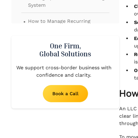
System
C
o
.
How to Manage Recurring
S
Accounting Tasks for Your LLC
d
E
.
How Your LLC Can Stay Ready for
One Firm,
u
Taxes and Year-End
Global Solutions
R
i
.
We support cross-border business with
Proven Practices That Keep Your
O
confidence and clarity.
LLC Financials Clear
t
.
How
When Outsourced Accounting
Book a Call
from the US to India Makes
Sense for Your LLC
An LLC 
clear l
.
Moving Forward With a Clear
through
Accounting System
To move 