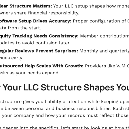
lear Structure Matters:
Your LLC setup shapes how mone
wners share financial responsibility.
oftware Setup Drives Accuracy:
Proper configuration of 
ata from the start.
quity Tracking Needs Consistency:
Member contributions
pdates to avoid confusion later.
egular Reviews Prevent Surprises:
Monthly and quarterly
ssues early.
utsourced Help Scales With Growth:
Providers like VJM G
asks as your needs expand.
 Your LLC Structure Shapes Yo
structure gives you liability protection while keeping op
ine between personal and business responsibilities. Each
 your company and how your records must reflect thos
deeper into the specifics, let’s start by looking at how t