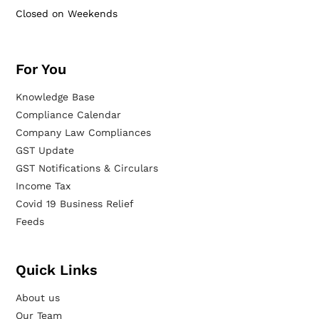
Closed on Weekends
For You
Knowledge Base
Compliance Calendar
Company Law Compliances
GST Update
GST Notifications & Circulars
Income Tax
Covid 19 Business Relief
Feeds
Quick Links
About us
Our Team