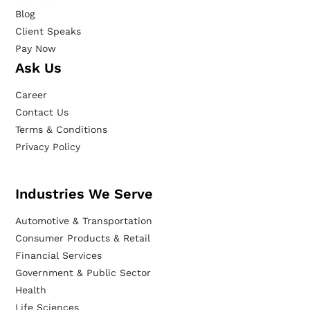
Blog
Client Speaks
Pay Now
Ask Us
Career
Contact Us
Terms & Conditions
Privacy Policy
Industries We Serve
Automotive & Transportation
Consumer Products & Retail
Financial Services
Government & Public Sector
Health
Life Sciences