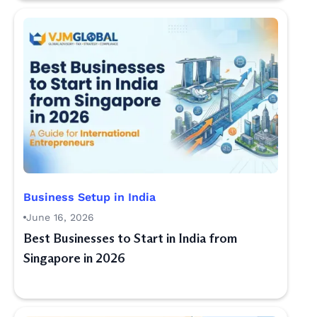
Business Setup in India
June 16, 2026
Best Businesses to Start in India from
Singapore in 2026