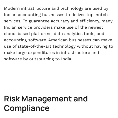
Modern infrastructure and technology are used by
Indian accounting businesses to deliver top-notch
services. To guarantee accuracy and efficiency, many
Indian service providers make use of the newest
cloud-based platforms, data analytics tools, and
accounting software. American businesses can make
use of state-of-the-art technology without having to
make large expenditures in infrastructure and
software by outsourcing to India.
Risk Management and
Compliance