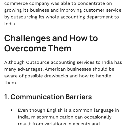
commerce company was able to concentrate on
growing its business and improving customer service
by outsourcing its whole accounting department to
India.
Challenges and How to
Overcome Them
Although Outsource accounting services to India has
many advantages, American businesses should be
aware of possible drawbacks and how to handle
them.
1. Communication Barriers
Even though English is a common language in
India, miscommunication can occasionally
result from variations in accents and