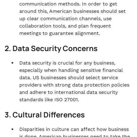
communication methods. In order to get
around this, American businesses should set
up clear communication channels, use
collaboration tools, and plan frequent
meetings to guarantee alignment.
2. Data Security Concerns
Data security is crucial for any business,
especially when handling sensitive financial
data. US businesses should select service
providers with strong data protection policies
and adhere to international data security
standards like ISO 27001.
3. Cultural Differences
Disparities in culture can affect how business
is done. American businesses need to take the