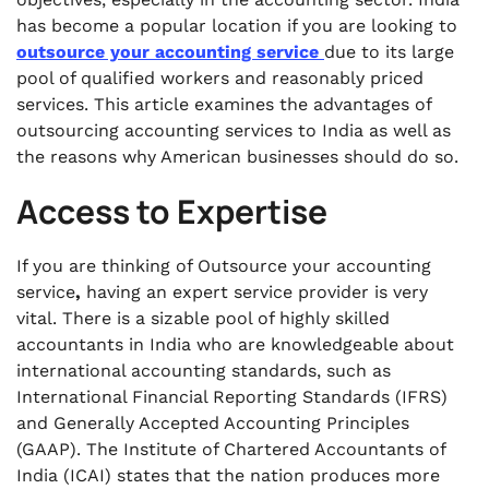
.
has become a popular location if you are looking to
Case Studies: Successful U.S. Companies
outsource your accounting service
due to its large
Outsourcing to India
pool of qualified workers and reasonably priced
.
services. This article examines the advantages of
Challenges and How to Overcome Them
outsourcing accounting services to India as well as
the reasons why American businesses should do so.
Access to Expertise
If you are thinking of Outsource
your accounting
service
,
having an expert service provider is very
vital. There is a sizable pool of highly skilled
accountants in India who are knowledgeable about
international accounting standards, such as
International Financial Reporting Standards (IFRS)
and Generally Accepted Accounting Principles
(GAAP). The Institute of Chartered Accountants of
India (ICAI) states that the nation produces more