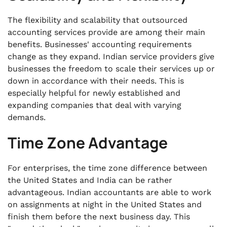
The flexibility and scalability that
outsourced
accounting services provide are among their main
benefits. Businesses' accounting requirements
change as they expand. Indian service providers give
businesses the freedom to scale their services up or
down in accordance with their needs. This is
especially helpful for newly established and
expanding companies that deal with varying
demands.
Time Zone Advantage
For enterprises, the time zone difference between
the United States and India can be rather
advantageous. Indian accountants are able to work
on assignments at night in the United States and
finish them before the next business day. This