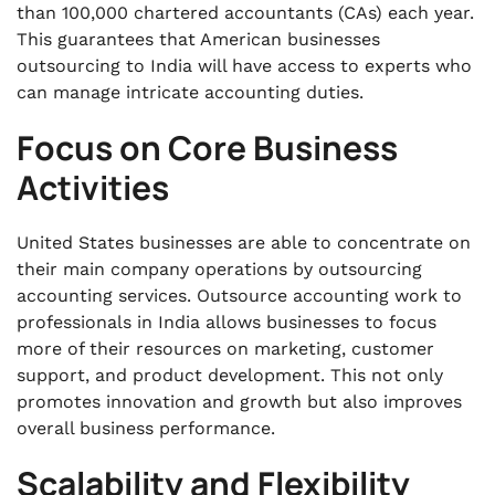
than 100,000 chartered accountants (CAs) each year.
This guarantees that American businesses
outsourcing to India will have access to experts who
can manage intricate accounting duties.
Focus on Core Business
Activities
United States businesses are able to concentrate on
their main company operations by outsourcing
accounting services. Outsource accounting work to
professionals in India allows businesses to focus
more of their resources on marketing, customer
support, and product development. This not only
promotes innovation and growth but also improves
overall business performance.
Scalability and Flexibility