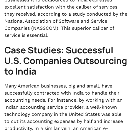
excellent satisfaction with the caliber of services
they received, according to a study conducted by the
National Association of Software and Service
Companies (NASSCOM). This superior caliber of
service is essential.
Case Studies: Successful
U.S. Companies Outsourcing
to India
Many American businesses, big and small, have
successfully contracted with India to handle their
accounting needs. For instance, by working with an
Indian accounting service provider, a well-known
technology company in the United States was able
to cut its accounting expenses by half and increase
productivity. In a similar vein, an American e-