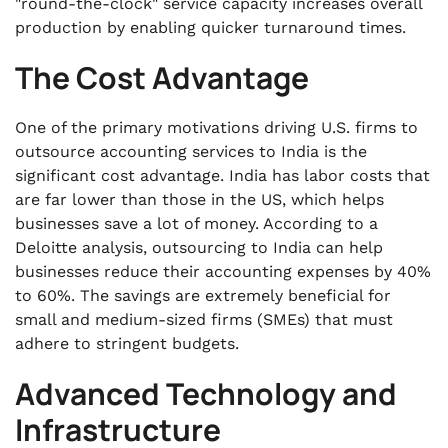
"round-the-clock" service capacity increases overall
production by enabling quicker turnaround times.
The Cost Advantage
One of the primary motivations driving U.S. firms to
outsource accounting services to India is the
significant cost advantage. India has labor costs that
are far lower than those in the US, which helps
businesses save a lot of money. According to a
Deloitte analysis, outsourcing to India can help
businesses reduce their accounting expenses by 40%
to 60%. The savings are extremely beneficial for
small and medium-sized firms (SMEs) that must
adhere to stringent budgets.
Advanced Technology and
Infrastructure