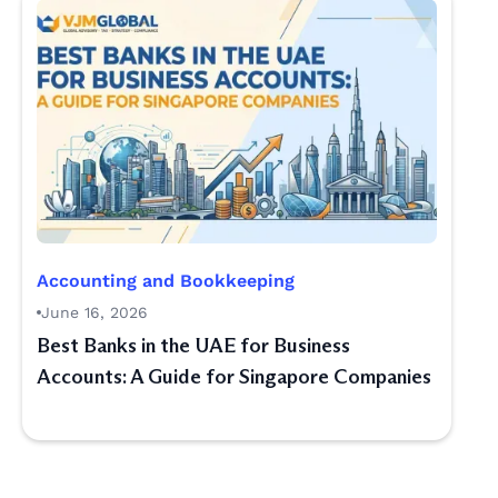
Accounting and Bookkeeping
June 16, 2026
Best Banks in the UAE for Business
Accounts: A Guide for Singapore Companies