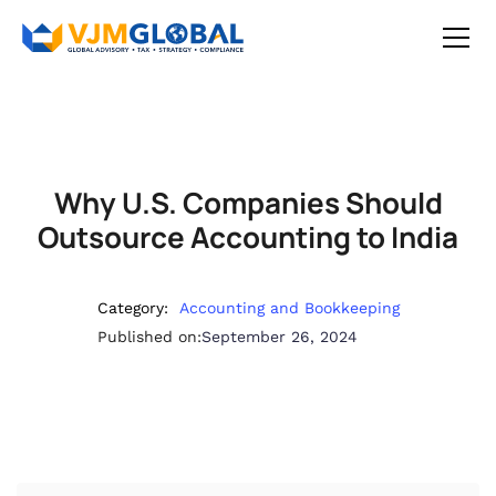
Why U.S. Companies Should
Outsource Accounting to India
Category:
Accounting and Bookkeeping
Published on:
September 26, 2024