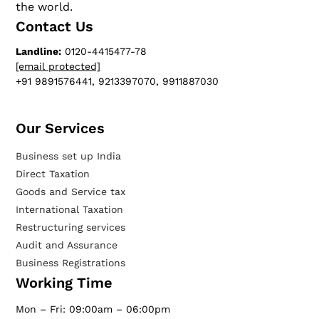
the world.
Contact Us
Landline:
0120-4415477-78
[email protected]
+91 9891576441, 9213397070, 9911887030
Our Services​
Business set up India
Direct Taxation
Goods and Service tax
International Taxation
Restructuring services
Audit and Assurance
Business Registrations
Working Time
Mon – Fri: 09:00am – 06:00pm