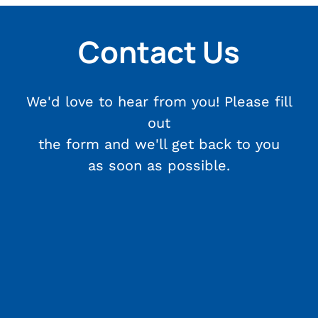
Contact Us
We'd love to hear from you! Please fill
out
the form and we'll get back to you
as soon as possible.