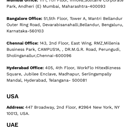
Mumbai Office:
1171, 7th Floor, Innov8,Solitaire Corporate
Park, Andheri (E) Mumbai, Maharashtra-400093
Bangalore Office:
51,5th Floor, Tower A, Mantri Bellandur
Outer Ring Road, Devarabisanahalli,Bellandur, Bengaluru,
Karnataka-560103
Chennai Office:
143, 2nd Floor, East Wing, RMZ,Millenia
Business Park, CAMPUS1A, , DR.M.G.R. Road, Perungudi,
Sholinganallur,Chennai-600096
Hyderabad Office:
405, 4th Floor, WorkFlo HitexBizness
Square, Jubilee Enclave, Madhapur, Serlingampally
Mandal, Hyderabad, Telangana- 500081
USA
Address:
447 Broadway, 2nd Floor, #2964 New York, NY
10013, USA.
UAE