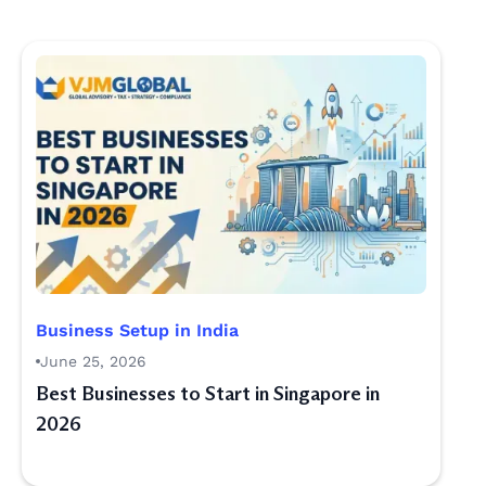
Business Setup in India
June 25, 2026
Best Businesses to Start in Singapore in
2026