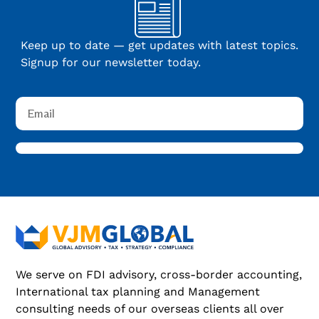
Keep up to date — get updates with latest topics.
Signup for our newsletter today.
We serve on FDI advisory, cross-border accounting,
International tax planning and Management
consulting needs of our overseas clients all over