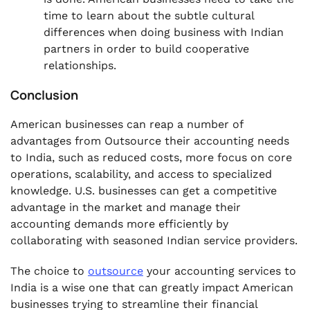
time to learn about the subtle cultural
differences when doing business with Indian
partners in order to build cooperative
relationships.
Conclusion
American businesses can reap a number of
advantages from Outsource their accounting needs
to India, such as reduced costs, more focus on core
operations, scalability, and access to specialized
knowledge. U.S. businesses can get a competitive
advantage in the market and manage their
accounting demands more efficiently by
collaborating with seasoned Indian service providers.
The choice to
outsource
your accounting services to
India
is a wise one that can greatly impact American
businesses trying to streamline their financial