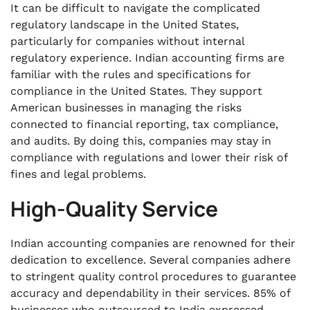
It can be difficult to navigate the complicated
regulatory landscape in the United States,
particularly for companies without internal
regulatory experience. Indian accounting firms are
familiar with the rules and specifications for
compliance in the United States. They support
American businesses in managing the risks
connected to financial reporting, tax compliance,
and audits. By doing this, companies may stay in
compliance with regulations and lower their risk of
fines and legal problems.
High-Quality Service
Indian accounting companies are renowned for their
dedication to excellence. Several companies adhere
to stringent quality control procedures to guarantee
accuracy and dependability in their services. 85% of
businesses who outsourced to India expressed