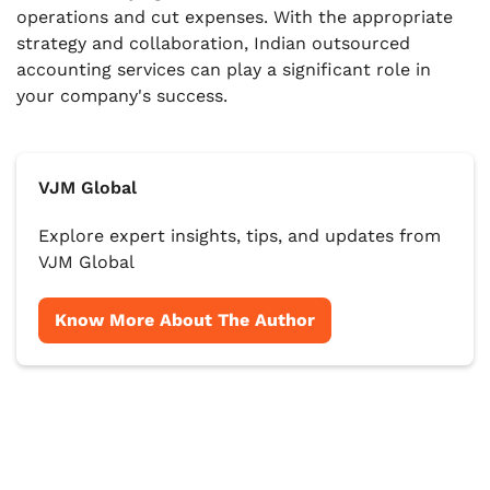
operations and cut expenses. With the appropriate
strategy and collaboration, Indian outsourced
accounting services can play a significant role in
your company's success.
VJM Global
Explore expert insights, tips, and updates from
VJM Global
Know More About The Author