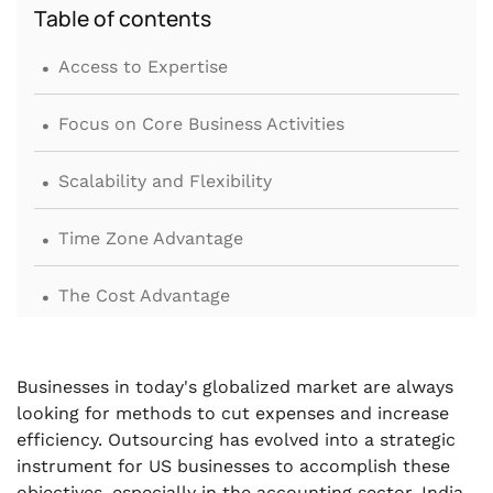
Table of contents
.
Access to Expertise
.
Focus on Core Business Activities
.
Scalability and Flexibility
.
Time Zone Advantage
.
The Cost Advantage
.
Advanced Technology and Infrastructure
Businesses in today's globalized market are always
.
Risk Management and Compliance
looking for methods to cut expenses and increase
efficiency. Outsourcing has evolved into a strategic
.
instrument for US businesses to accomplish these
High-Quality Service
objectives, especially in the accounting sector. India