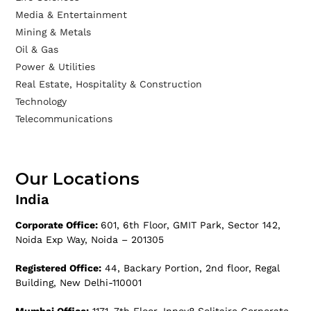
Media & Entertainment
Mining & Metals
Oil & Gas
Power & Utilities
Real Estate, Hospitality & Construction
Technology
Telecommunications
Our Locations
India
Corporate Office:
601, 6th Floor, GMIT Park, Sector 142,
Noida Exp Way, Noida – 201305
Registered Office:
44, Backary Portion, 2nd floor, Regal
Building, New Delhi-110001