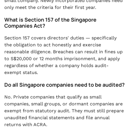
small company. Newly incorporated companies need
only meet the criteria for their first year.
What is Section 157 of the Singapore
Companies Act?
Section 157 covers directors' duties — specifically
the obligation to act honestly and exercise
reasonable diligence. Breaches can result in fines up
to S$20,000 or 12 months imprisonment, and apply
regardless of whether a company holds audit-
exempt status.
Do all Singapore companies need to be audited?
No. Private companies that qualify as small
companies, small groups, or dormant companies are
exempt from statutory audit. They must still prepare
unaudited financial statements and file annual
returns with ACRA.