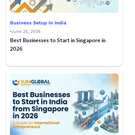
Business Setup in India
June 25, 2026
Best Businesses to Start in Singapore in
2026