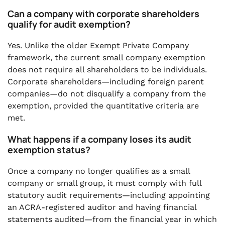
Can a company with corporate shareholders
qualify for audit exemption?
Yes. Unlike the older Exempt Private Company
framework, the current small company exemption
does not require all shareholders to be individuals.
Corporate shareholders—including foreign parent
companies—do not disqualify a company from the
exemption, provided the quantitative criteria are
met.
What happens if a company loses its audit
exemption status?
Once a company no longer qualifies as a small
company or small group, it must comply with full
statutory audit requirements—including appointing
an ACRA-registered auditor and having financial
statements audited—from the financial year in which