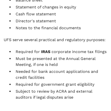
Balance sheet
Statement of changes in equity
Cash flow statement
Director's statement
Notes to the financial documents
UFS serve several practical and regulatory purposes:
Required for
IRAS
corporate income tax filings
Must be presented at the Annual General
Meeting, if one is held
Needed for bank account applications and
credit facilities
Required for government grant eligibility
Subject to review by ACRA and external
auditors if legal disputes arise