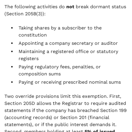
The following activities do
not
break dormant status
(Section 205B(3)):
Taking shares by a subscriber to the
constitution
Appointing a company secretary or auditor
Maintaining a registered office or statutory
registers
Paying regulatory fees, penalties, or
composition sums
Paying or receiving prescribed nominal sums
Two override provisions limit this exemption. First,
Section 205D allows the Registrar to require audited
statements if the company has breached Section 199
(accounting records) or Section 201 (financial
statements), or if the public interest demands it.
Second, members holding at least
5% of issued