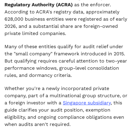
Regulatory Authority (ACRA)
as the enforcer.
According to ACRA's registry data, approximately
628,000 business entities were registered as of early
2026, and a substantial share are foreign-owned
private limited companies.
Many of these entities qualify for audit relief under
the "small company" framework introduced in 2015.
But qualifying requires careful attention to two-year
performance windows, group-level consolidation
rules, and dormancy criteria.
Whether you're a newly incorporated private
company, part of a multinational group structure, or
a foreign investor with a
Singapore subsidiary
, this
guide clarifies your audit position, exemption
eligibility, and ongoing compliance obligations even
when audits aren't required.