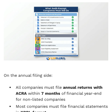
On the annual filing side:
All companies must file
annual returns with
ACRA
within
7 months
of financial year-end
for non-listed companies
Most companies must file financial statements