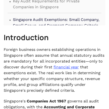
Key Audit Requirements for Private
Companies in Singapore
.
Singapore Audit Exemptions: Small Company,
Small Group, and Dormant Company Criteria
.
Introduction
What Audit-Exempt Companies Are Still
Required to Do
Foreign business owners establishing operations in
.
Singapore often assume that annual statutory audits
How Companies Lose Audit Exemption Status
are mandatory for all incorporated entities—only to
.
discover during their first
financial year
that
Penalties for Non-Compliance with Singapore
exemptions exist. The real work lies in determining
Audit Requirements
whether your specific company structure, revenue
.
profile, and group affiliations qualify under
Frequently Asked Questions
Singapore's precisely defined criteria.
Singapore's
Companies Act 1967
governs all audit
obligations, with the
Accounting and Corporate