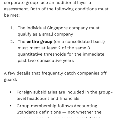
corporate group face an additional layer of
assessment. Both of the following conditions must
be met:
The individual Singapore company must
qualify as a small company
The
entire group
(on a consolidated basis)
must meet at least 2 of the same 3
quantitative thresholds for the immediate
past two consecutive years
A few details that frequently catch companies off
guard:
Foreign subsidiaries are included in the group-
level headcount and financials
Group membership follows Accounting
Standards definitions — not whether the