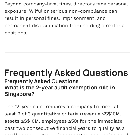
Beyond company-level fines, directors face personal
exposure. Wilful or serious non-compliance can
result in personal fines, imprisonment, and
permanent disqualification from holding directorial
positions.
Frequently Asked Questions
Frequently Asked Questions
What is the 2-year audit exemption rule in
Singapore?
The "2-year rule" requires a company to meet at
least 2 of 3 quantitative criteria (revenue ≤S$10M,
assets ≤S$10M, employees ≤50) for the immediate
past two consecutive financial years to qualify as a