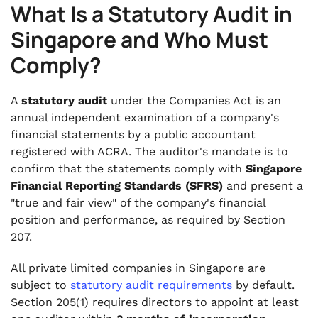
What Is a Statutory Audit in
Singapore and Who Must
Comply?
A
statutory audit
under the Companies Act is an
annual independent examination of a company's
financial statements by a public accountant
registered with ACRA. The auditor's mandate is to
confirm that the statements comply with
Singapore
Financial Reporting Standards (SFRS)
and present a
"true and fair view" of the company's financial
position and performance, as required by Section
207.
All private limited companies in Singapore are
subject to
statutory audit requirements
by default.
Section 205(1) requires directors to appoint at least