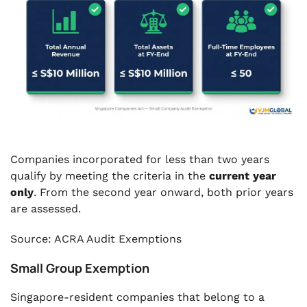
Companies incorporated for less than two years
qualify by meeting the criteria in the
current year
only
. From the second year onward, both prior years
are assessed.
Source: ACRA Audit Exemptions
Small Group Exemption
Singapore-resident companies that belong to a