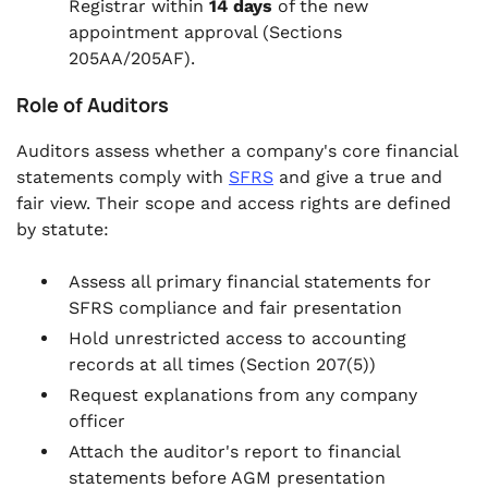
Registrar within
14 days
of the new
appointment approval (Sections
205AA/205AF).
Role of Auditors
Auditors assess whether a company's core financial
statements comply with
SFRS
and give a true and
fair view. Their scope and access rights are defined
by statute:
Assess all primary financial statements for
SFRS compliance and fair presentation
Hold unrestricted access to accounting
records at all times (Section 207(5))
Request explanations from any company
officer
Attach the auditor's report to financial
statements before AGM presentation