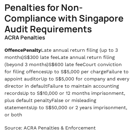
Penalties for Non-
Compliance with Singapore
Audit Requirements
ACRA Penalties
OffencePenalty
Late annual return filing (up to 3
months)S$300 late feeLate annual return filing
(beyond 3 months)S$600 late feeCourt conviction
for filing offencesUp to S$5,000 per chargeFailure to
appoint auditorUp to S$5,000 for company and every
director in defaultFailure to maintain accounting
recordsUp to S$10,000 or 12 months imprisonment,
plus default penaltyFalse or misleading
statementsUp to S$50,000 or 2 years imprisonment,
or both
Source: ACRA Penalties & Enforcement