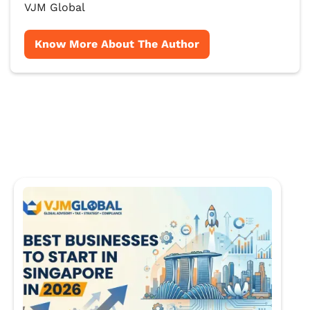
VJM Global
Know More About The Author