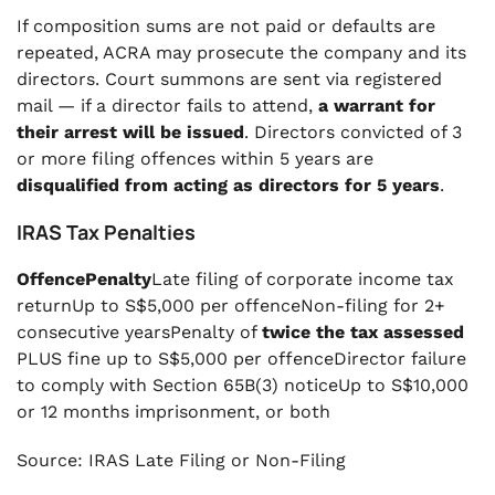
If composition sums are not paid or defaults are
repeated, ACRA may prosecute the company and its
directors. Court summons are sent via registered
mail — if a director fails to attend,
a warrant for
their arrest will be issued
. Directors convicted of 3
or more filing offences within 5 years are
disqualified from acting as directors for 5 years
.
IRAS Tax Penalties
OffencePenalty
Late filing of corporate income tax
returnUp to S$5,000 per offenceNon-filing for 2+
consecutive yearsPenalty of
twice the tax assessed
PLUS fine up to S$5,000 per offenceDirector failure
to comply with Section 65B(3) noticeUp to S$10,000
or 12 months imprisonment, or both
Source: IRAS Late Filing or Non-Filing