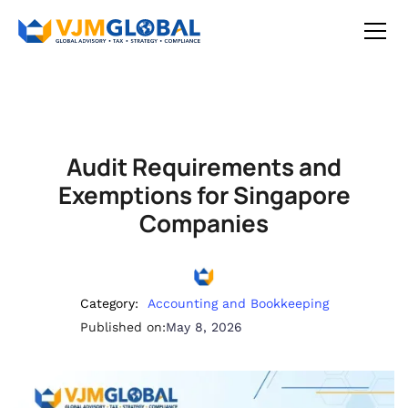
Audit Requirements and
Exemptions for Singapore
Companies
Category:
Accounting and Bookkeeping
Published on:
May 8, 2026