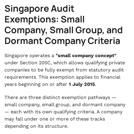
Singapore Audit
Exemptions: Small
Company, Small Group, and
Dormant Company Criteria
Singapore operates a
"small company concept"
under Section 205C, which allows qualifying private
companies to be fully exempt from statutory audit
requirements. This exemption applies to financial
years beginning on or after
1 July 2015
.
There are three distinct exemption pathways —
small company, small group, and dormant company
— each with its own qualifying criteria. A company
may fall under one or more of these tracks
depending on its structure.