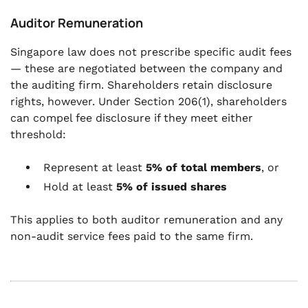
Auditor Remuneration
Singapore law does not prescribe specific audit fees
— these are negotiated between the company and
the auditing firm. Shareholders retain disclosure
rights, however. Under Section 206(1), shareholders
can compel fee disclosure if they meet either
threshold:
Represent at least
5% of total members
, or
Hold at least
5% of issued shares
This applies to both auditor remuneration and any
non-audit service fees paid to the same firm.