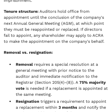
imprisonment.
Tenure structure:
Auditors hold office from
appointment until the conclusion of the company's
next Annual General Meeting (AGM), at which point
they must be reappointed or replaced. If directors
fail to appoint, any shareholder may apply to ACRA
to make the appointment on the company's behalf.
Removal vs. resignation:
Removal
requires a special resolution at a
general meeting with prior notice to the
auditor and immediate notification to the
Registrar (Section 205(4)-(8)). A
75% majority
vote
is needed if a replacement is appointed at
the same meeting.
Resignation
triggers a requirement to appoint
a replacement within
3 months
and notify the