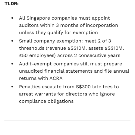
TLDR:
All Singapore companies must appoint
auditors within 3 months of incorporation
unless they qualify for exemption
Small company exemption: meet 2 of 3
thresholds (revenue ≤S$10M, assets ≤S$10M,
≤50 employees) across 2 consecutive years
Audit-exempt companies still must prepare
unaudited financial statements and file annual
returns with ACRA
Penalties escalate from S$300 late fees to
arrest warrants for directors who ignore
compliance obligations