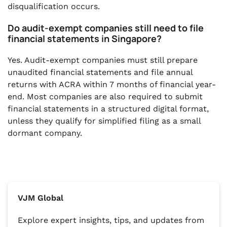
disqualification occurs.
Do audit-exempt companies still need to file
financial statements in Singapore?
Yes. Audit-exempt companies must still prepare
unaudited financial statements and file annual
returns with ACRA within 7 months of financial year-
end. Most companies are also required to submit
financial statements in a structured digital format,
unless they qualify for simplified filing as a small
dormant company.
VJM Global
Explore expert insights, tips, and updates from