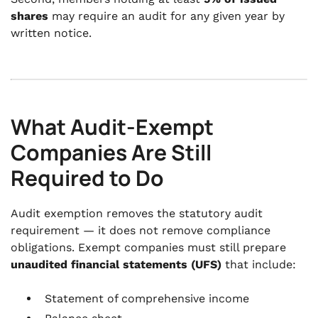
shares
may require an audit for any given year by
written notice.
What Audit-Exempt
Companies Are Still
Required to Do
Audit exemption removes the statutory audit
requirement — it does not remove compliance
obligations. Exempt companies must still prepare
unaudited financial statements (UFS)
that include:
Statement of comprehensive income