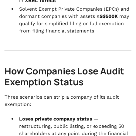
in
XBRL format
Solvent Exempt Private Companies (EPCs) and
dormant companies with assets ≤
S$500K
may
qualify for simplified filing or full exemption
from filing financial statements
How Companies Lose Audit
Exemption Status
Three scenarios can strip a company of its audit
exemption:
Loses private company status
—
restructuring, public listing, or exceeding 50
shareholders at any point during the financial