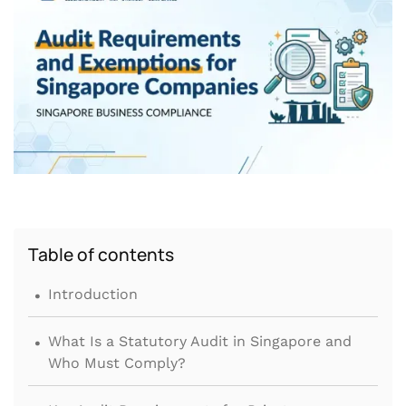
Table of contents
.
Introduction
.
What Is a Statutory Audit in Singapore and
Who Must Comply?
.