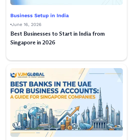
Business Setup in India
June 16, 2026
Best Businesses to Start in India from
Singapore in 2026