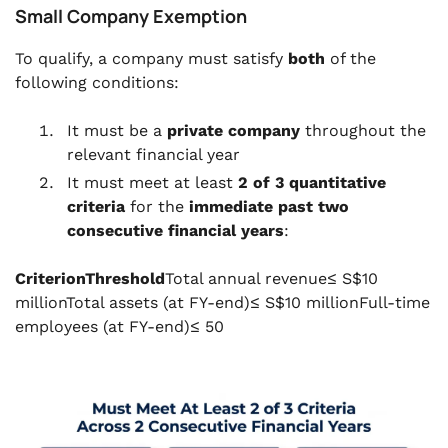
Small Company Exemption
To qualify, a company must satisfy
both
of the
following conditions:
It must be a
private company
throughout the
relevant financial year
It must meet at least
2 of 3 quantitative
criteria
for the
immediate past two
consecutive financial years
:
CriterionThreshold
Total annual revenue≤ S$10
millionTotal assets (at FY-end)≤ S$10 millionFull-time
employees (at FY-end)≤ 50