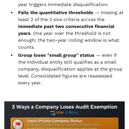
year triggers immediate disqualification.
Fails the quantitative thresholds
— missing at
least 2 of the 3 size criteria across the
immediate past two consecutive financial
years
. One year over the threshold is not
enough; the two-year rolling window is what
counts.
Group loses "small group" status
— even if
the individual entity still qualifies as a small
company, disqualification applies at the group
level. Consolidated figures are reassessed
every year.