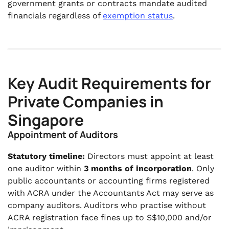
government grants or contracts mandate audited
financials regardless of
exemption status
.
Key Audit Requirements for
Private Companies in
Singapore
Appointment of Auditors
Statutory timeline:
Directors must appoint at least
one auditor within
3 months of incorporation
. Only
public accountants or accounting firms registered
with ACRA under the Accountants Act may serve as
company auditors. Auditors who practise without
ACRA registration face fines up to S$10,000 and/or