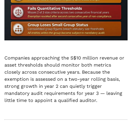
Companies approaching the S$10 million revenue or
asset thresholds should monitor both metrics
closely across consecutive years. Because the
exemption is assessed on a two-year rolling basis,
strong growth in year 2 can quietly trigger
mandatory audit requirements for year 3 — leaving
little time to appoint a qualified auditor.