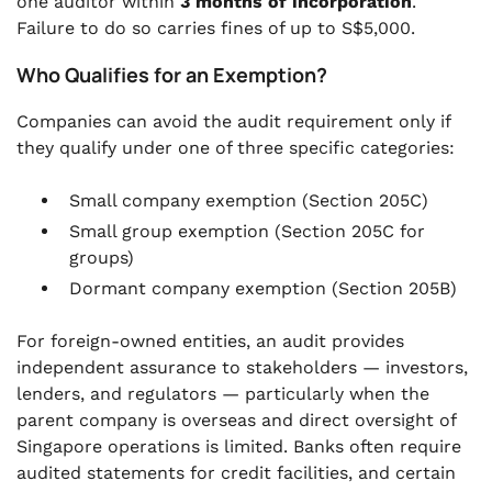
one auditor within
3 months of incorporation
.
Failure to do so carries fines of up to S$5,000.
Who Qualifies for an Exemption?
Companies can avoid the audit requirement only if
they qualify under one of three specific categories:
Small company exemption (Section 205C)
Small group exemption (Section 205C for
groups)
Dormant company exemption (Section 205B)
For foreign-owned entities, an audit provides
independent assurance to stakeholders — investors,
lenders, and regulators — particularly when the
parent company is overseas and direct oversight of
Singapore operations is limited. Banks often require
audited statements for credit facilities, and certain