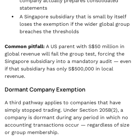
company actually prepares consolidated
statements
A Singapore subsidiary that is small by itself
loses the exemption if the wider global group
breaches the thresholds
Common pitfall:
A US parent with S$50 million in
global revenue will fail the group test, forcing the
Singapore subsidiary into a mandatory audit — even
if that subsidiary has only S$500,000 in local
revenue.
Dormant Company Exemption
A third pathway applies to companies that have
simply stopped trading. Under Section 205B(2), a
company is dormant during any period in which no
accounting transactions occur — regardless of size
or group membership.