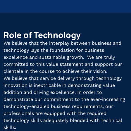
Role of Technology
We believe that the interplay between business and
technology lays the foundation for business
excellence and sustainable growth. We are truly
committed to this value statement and support our
clientele in the course to achieve their vision.
We believe that service delivery through technology
innovation is inextricable in demonstrating value
addition and driving excellence. In order to
demonstrate our commitment to the ever-increasing
technology-enabled business requirements, our
professionals are equipped with the required
technology skills adequately blended with technical
skills.