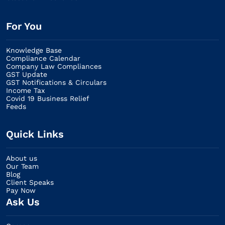
For You
Knowledge Base
Compliance Calendar
Company Law Compliances
GST Update
GST Notifications & Circulars
Income Tax
Covid 19 Business Relief
Feeds
Quick Links
About us
Our Team
Blog
Client Speaks
Pay Now
Ask Us