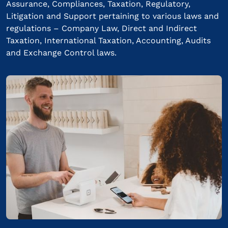
Assurance, Compliances, Taxation, Regulatory,
Litigation and Support pertaining to various laws and
regulations – Company Law, Direct and Indirect
Taxation, International Taxation, Accounting, Audits
and Exchange Control laws.