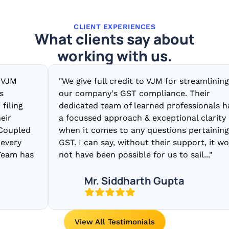
CLIENT EXPERIENCES
What clients say about
working with us.
"We give full credit to VJM for streamlining
our company's GST compliance. Their
g
dedicated team of learned professionals have
a focussed approach & exceptional clarity
led
when it comes to any questions pertaining to
y
GST. I can say, without their support, it would
 has
not have been possible for us to sail..."
Mr. Siddharth Gupta
View All Testimonials