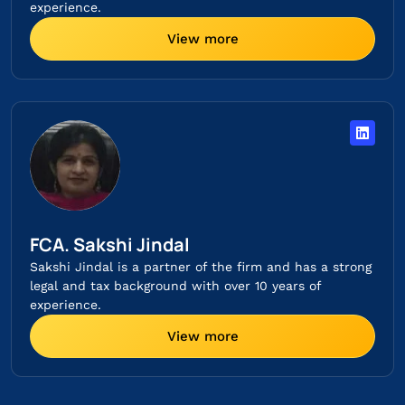
experience.
View more
FCA. Sakshi Jindal
Sakshi Jindal is a partner of the firm and has a strong
legal and tax background with over 10 years of
experience.
View more