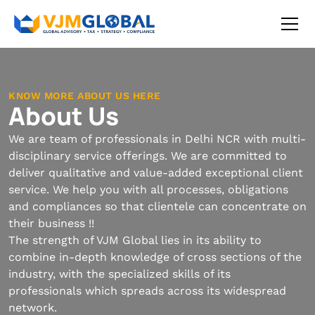
KNOW MORE ABOUT US HERE
About Us
We are team of professionals in Delhi NCR with multi-
disciplinary service offerings. We are committed to
deliver qualitative and value-added exceptional client
service. We help you with all processes, obligations
and compliances so that clientele can concentrate on
their business !!
The strength of VJM Global lies in its ability to
combine in-depth knowledge of cross sections of the
industry, with the specialized skills of its
professionals which spreads across its widespread
network.