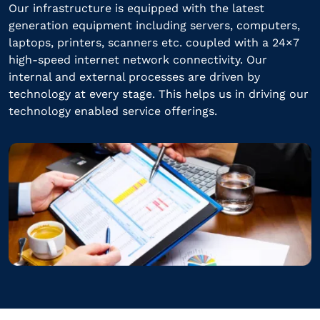
Our infrastructure is equipped with the latest
generation equipment including servers, computers,
laptops, printers, scanners etc. coupled with a 24×7
high-speed internet network connectivity. Our
internal and external processes are driven by
technology at every stage. This helps us in driving our
technology enabled service offerings.