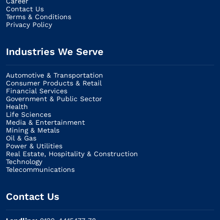
Career
Contact Us
Terms & Conditions
Privacy Policy
Industries We Serve
Automotive & Transportation
Consumer Products & Retail
Financial Services
Government & Public Sector
Health
Life Sciences
Media & Entertainment
Mining & Metals
Oil & Gas
Power & Utilities
Real Estate, Hospitality & Construction
Technology
Telecommunications
Contact Us