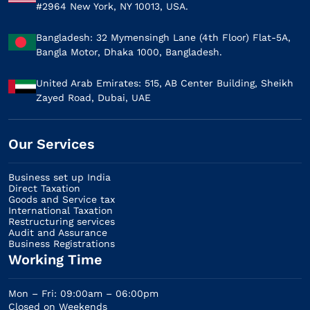
#2964 New York, NY 10013, USA.
Bangladesh: 32 Mymensingh Lane (4th Floor) Flat-5A,
Bangla Motor, Dhaka 1000, Bangladesh.
United Arab Emirates: 515, AB Center Building, Sheikh
Zayed Road, Dubai, UAE
Our Services​
Business set up India
Direct Taxation
Goods and Service tax
International Taxation
Restructuring services
Audit and Assurance
Business Registrations
Working Time
Mon – Fri: 09:00am – 06:00pm
Closed on Weekends