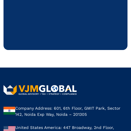
Company Address: 601, 6th Floor, GMIT Park, Sector
142, Noida Exp Way, Noida – 201305
United States America: 447 Broadway, 2nd Floor,