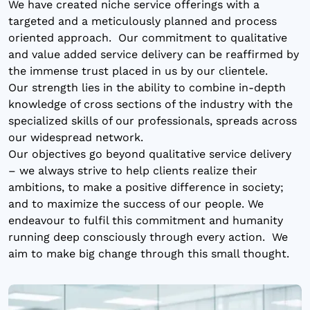
We have created niche service offerings with a
targeted and a meticulously planned and process
oriented approach. Our commitment to qualitative
and value added service delivery can be reaffirmed by
the immense trust placed in us by our clientele.
Our strength lies in the ability to combine in-depth
knowledge of cross sections of the industry with the
specialized skills of our professionals, spreads across
our widespread network.
Our objectives go beyond qualitative service delivery
– we always strive to help clients realize their
ambitions, to make a positive difference in society;
and to maximize the success of our people. We
endeavour to fulfil this commitment and humanity
running deep consciously through every action. We
aim to make big change through this small thought.