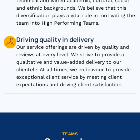
technical and varied academic, cultural, social
and ethnic backgrounds. We believe that this
diversification plays a vital role in motivating the
team into High Performing Teams.
Driving quality in delivery
Our service offerings are driven by quality and
reviews at every level. We strive to provide a
qualitative and value-added delivery to our
clientele. At all times, we endeavour to provide
exceptional client service by meeting client
expectations and driving client satisfaction.
TEAMS