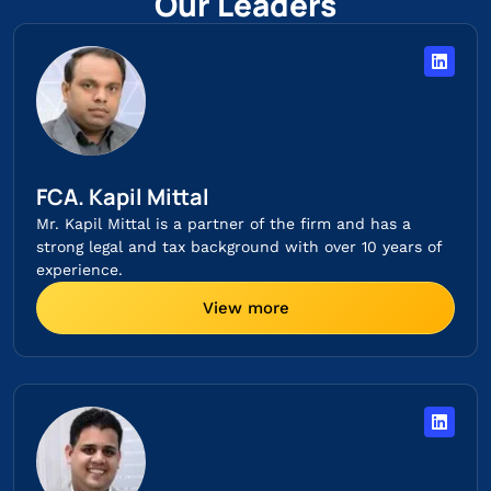
Our Leaders
FCA. Kapil Mittal
Mr. Kapil Mittal is a partner of the firm and has a
strong legal and tax background with over 10 years of
experience.
View more