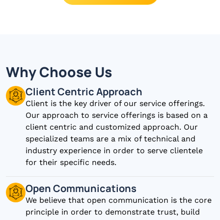
Why Choose Us
Client Centric Approach
Client is the key driver of our service offerings.
Our approach to service offerings is based on a
client centric and customized approach. Our
specialized teams are a mix of technical and
industry experience in order to serve clientele
for their specific needs.
Open Communications
We believe that open communication is the core
principle in order to demonstrate trust, build