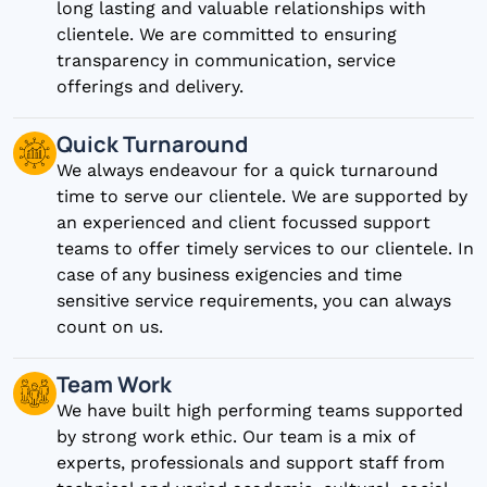
long lasting and valuable relationships with
clientele. We are committed to ensuring
transparency in communication, service
offerings and delivery.
Quick Turnaround
We always endeavour for a quick turnaround
time to serve our clientele. We are supported by
an experienced and client focussed support
teams to offer timely services to our clientele. In
case of any business exigencies and time
sensitive service requirements, you can always
count on us.
Team Work
We have built high performing teams supported
by strong work ethic. Our team is a mix of
experts, professionals and support staff from