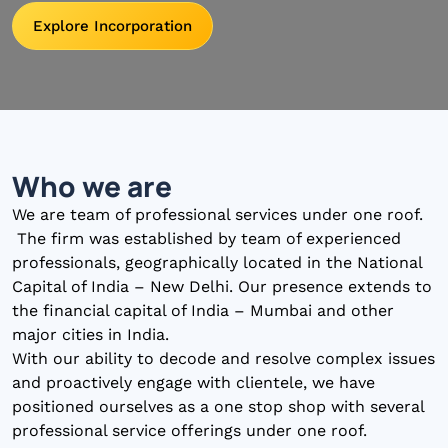
Explore Incorporation
Who we are
We are team of professional services under one roof.
The firm was established by team of experienced
professionals, geographically located in the National
Capital of India – New Delhi. Our presence extends to
the financial capital of India – Mumbai and other
major cities in India.
With our ability to decode and resolve complex issues
and proactively engage with clientele, we have
positioned ourselves as a one stop shop with several
professional service offerings under one roof.