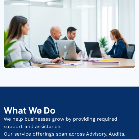
What We Do
We help businesses grow by providing required
support and assistance.
Our service offerings span across Advisory, Audits,