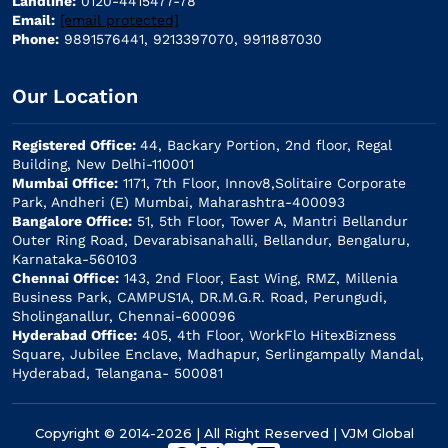
Landline:
0120-4415477-78
Email:
[email protected]
Phone:
9891576441, 9213397070, 9911887030
Our Location
Registered Office:
44, Backary Portion, 2nd floor, Regal
Building, New Delhi-110001
Mumbai Office:
1171, 7th Floor, Innov8,Solitaire Corporate
Park, Andheri (E) Mumbai, Maharashtra-400093
Bangalore Office:
51, 5th Floor, Tower A, Mantri Bellandur
Outer Ring Road, Devarabisanahalli, Bellandur, Bengaluru,
Karnataka-560103
Chennai Office:
143, 2nd Floor, East Wing, RMZ, Millenia
Business Park, CAMPUS1A, DR.M.G.R. Road, Perungudi,
Sholinganallur, Chennai-600096
Hyderabad Office:
405, 4th Floor, WorkFlo HitexBizness
Square, Jubilee Enclave, Madhapur, Serlingampally Mandal,
Hyderabad, Telangana- 500081
Copyright © 2014-2026 | All Right Reserved | VJM Global