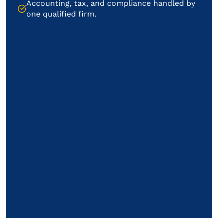
Accounting, tax, and compliance handled by
one qualified firm.