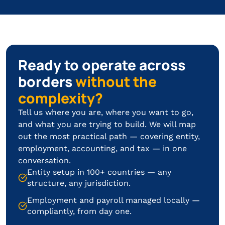
Ready to operate across
borders
without the
complexity?
Tell us where you are, where you want to go,
and what you are trying to build. We will map
out the most practical path — covering entity,
employment, accounting, and tax — in one
conversation.
Entity setup in 100+ countries — any
structure, any jurisdiction.
Employment and payroll managed locally —
compliantly, from day one.