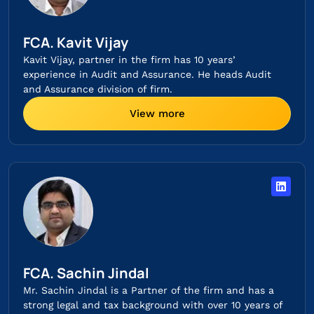
FCA. Kavit Vijay
Kavit Vijay, partner in the firm has 10 years’
experience in Audit and Assurance. He heads Audit
and Assurance division of firm.
View more
FCA. Sachin Jindal​
Mr. Sachin Jindal is a Partner of the firm and has a
strong legal and tax background with over 10 years of