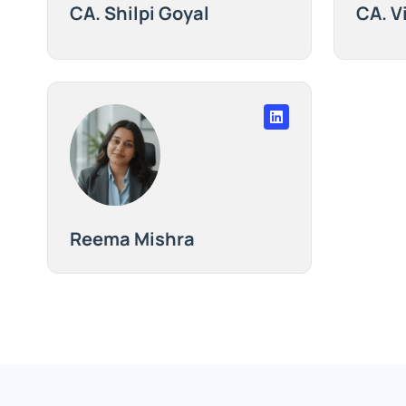
CA. Shilpi Goyal
CA. V
Reema Mishra