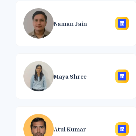
Naman Jain
Maya Shree
Atul Kumar