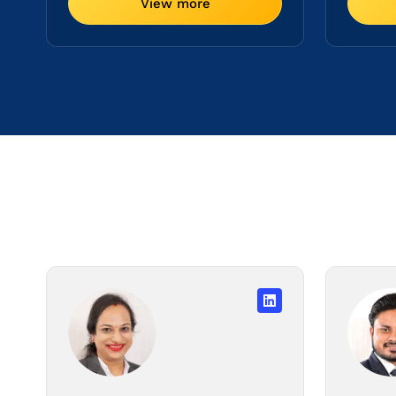
View more