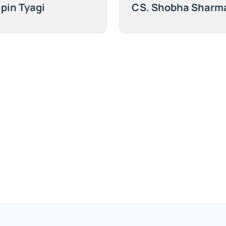
ipin Tyagi
CS. Shobha Sharm