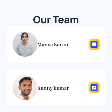
Our Team
Manya Saran
Sunny kumar