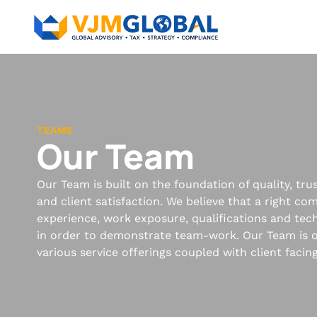
TEAMS
Our Team
Our Team is built on the foundation of quality, tr
and client satisfaction. We believe that a right co
experience, work exposure, qualifications and techn
in order to demonstrate team-work. Our Team is o
various service offerings coupled with client facin