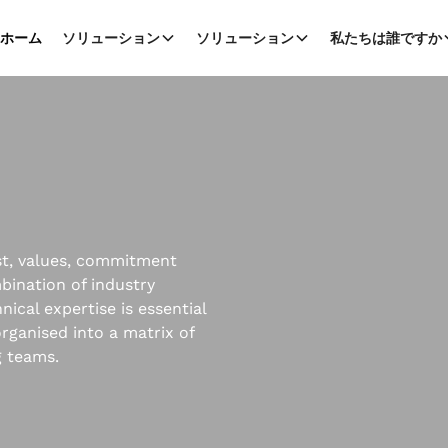
ホーム
ソリューション
ソリューション
私たちは誰ですか
ust, values, commitment
mbination of industry
ical expertise is essential
rganised into a matrix of
g teams.