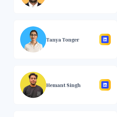
Tanya Tonger
Hemant Singh