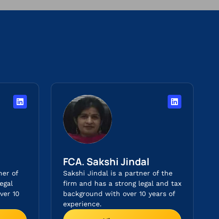
FCA. Sakshi Jindal
ner of
Sakshi Jindal is a partner of the
egal
firm and has a strong legal and tax
ver 10
background with over 10 years of
experience.