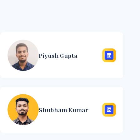
Piyush Gupta
Shubham Kumar