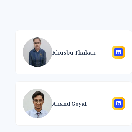
Khusbu Thakan
Anand Goyal