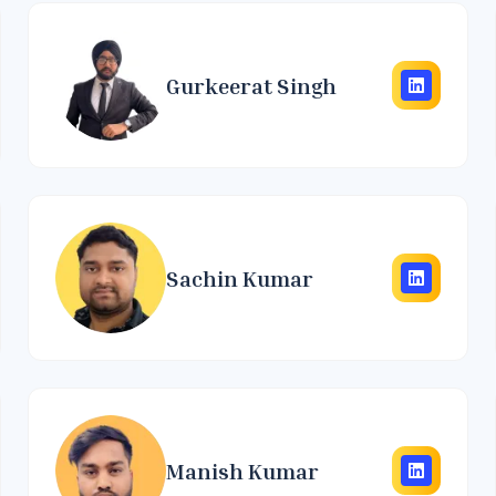
Gurkeerat Singh
Sachin Kumar
Manish Kumar