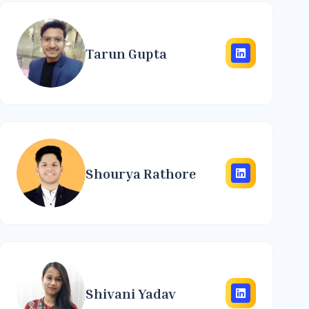
Tarun Gupta
Shourya Rathore
Shivani Yadav