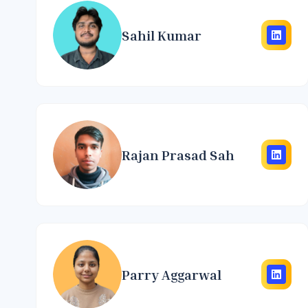
Sahil Kumar
Rajan Prasad Sah
Parry Aggarwal