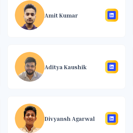
Amit Kumar
Aditya Kaushik
Divyansh Agarwal