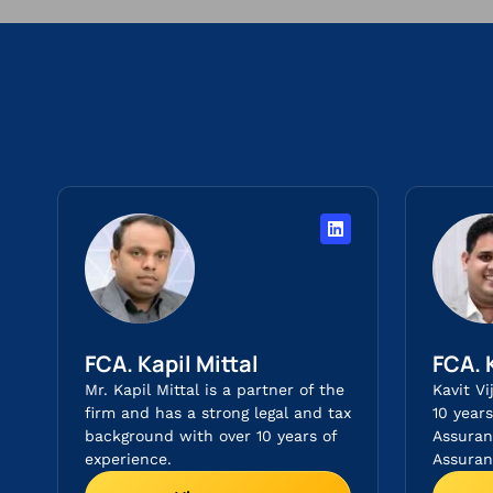
FCA. Kapil Mittal
FCA. 
Mr. Kapil Mittal is a partner of the
Kavit Vi
firm and has a strong legal and tax
10 year
background with over 10 years of
Assuran
experience.
Assuranc