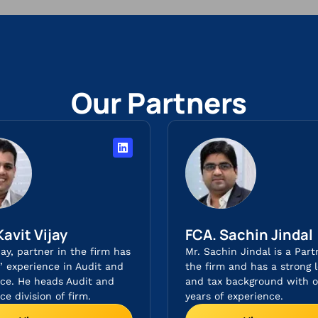
Our Partners
Kavit Vijay
FCA. Sachin Jindal​
jay, partner in the firm has
Mr. Sachin Jindal is a Part
s’ experience in Audit and
the firm and has a strong l
ce. He heads Audit and
and tax background with o
e division of firm.
years of experience.