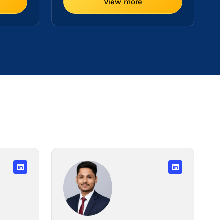
View more