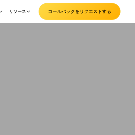
コールバックをリクエストする
リソース