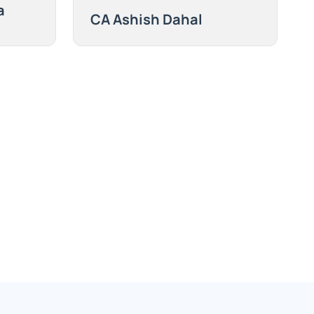
a
CA Ashish Dahal