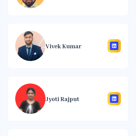
Vivek Kumar
Jyoti Rajput