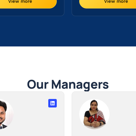
View more
View more
Our Managers