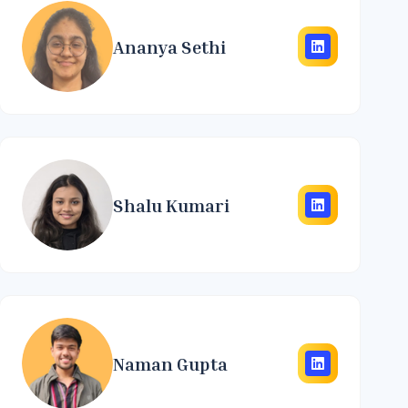
Ananya Sethi
Shalu Kumari
Naman Gupta