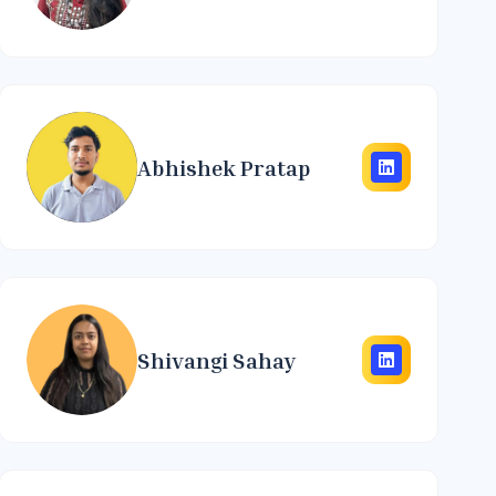
Abhishek Pratap
Shivangi Sahay