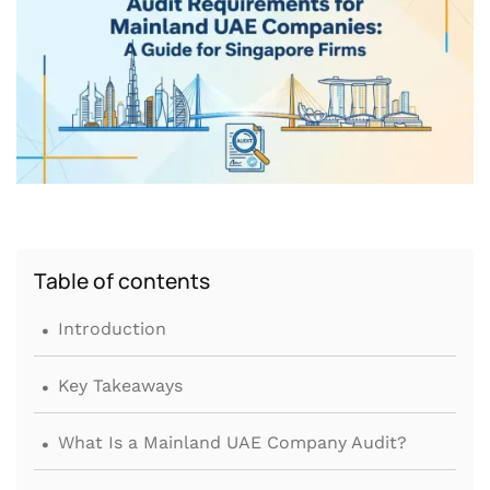
Table of contents
.
Introduction
.
Key Takeaways
.
What Is a Mainland UAE Company Audit?