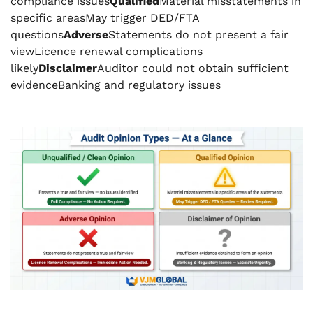
compliance issues
Qualified
Material misstatements in
specific areasMay trigger DED/FTA
questions
Adverse
Statements do not present a fair
viewLicence renewal complications
likely
Disclaimer
Auditor could not obtain sufficient
evidenceBanking and regulatory issues