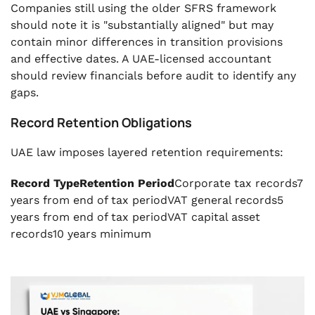
Companies still using the older SFRS framework
should note it is "substantially aligned" but may
contain minor differences in transition provisions
and effective dates. A UAE-licensed accountant
should review financials before audit to identify any
gaps.
Record Retention Obligations
UAE law imposes layered retention requirements:
Record TypeRetention Period
Corporate tax records7
years from end of tax periodVAT general records5
years from end of tax periodVAT capital asset
records10 years minimum