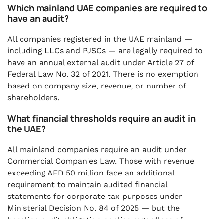
Which mainland UAE companies are required to
have an audit?
All companies registered in the UAE mainland —
including LLCs and PJSCs — are legally required to
have an annual external audit under Article 27 of
Federal Law No. 32 of 2021. There is no exemption
based on company size, revenue, or number of
shareholders.
What financial thresholds require an audit in
the UAE?
All mainland companies require an audit under
Commercial Companies Law. Those with revenue
exceeding AED 50 million face an additional
requirement to maintain audited financial
statements for corporate tax purposes under
Ministerial Decision No. 84 of 2025 — but the