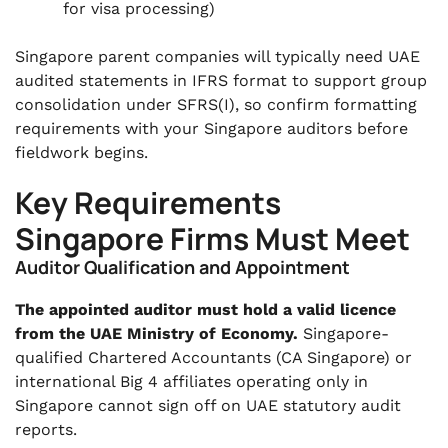
for visa processing)
Singapore parent companies will typically need UAE
audited statements in IFRS format to support group
consolidation under SFRS(I), so confirm formatting
requirements with your Singapore auditors before
fieldwork begins.
Key Requirements
Singapore Firms Must Meet
Auditor Qualification and Appointment
The appointed auditor must hold a valid licence
from the UAE Ministry of Economy.
Singapore-
qualified Chartered Accountants (CA Singapore) or
international Big 4 affiliates operating only in
Singapore cannot sign off on UAE statutory audit
reports.