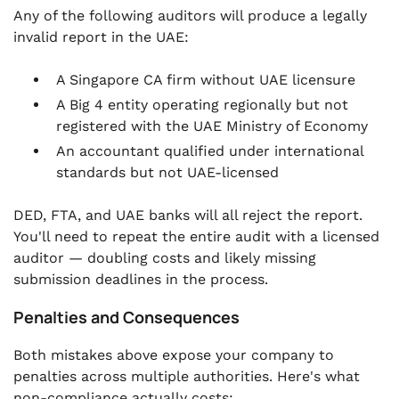
Any of the following auditors will produce a legally
invalid report in the UAE:
A Singapore CA firm without UAE licensure
A Big 4 entity operating regionally but not
registered with the UAE Ministry of Economy
An accountant qualified under international
standards but not UAE-licensed
DED, FTA, and UAE banks will all reject the report.
You'll need to repeat the entire audit with a licensed
auditor — doubling costs and likely missing
submission deadlines in the process.
Penalties and Consequences
Both mistakes above expose your company to
penalties across multiple authorities. Here's what
non-compliance actually costs: