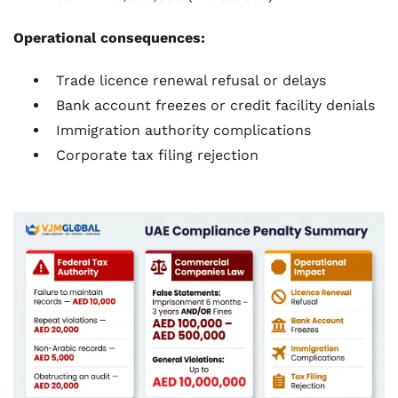
Operational consequences:
Trade licence renewal refusal or delays
Bank account freezes or credit facility denials
Immigration authority complications
Corporate tax filing rejection