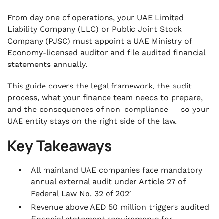
From day one of operations, your UAE Limited
Liability Company (LLC) or Public Joint Stock
Company (PJSC) must appoint a UAE Ministry of
Economy-licensed auditor and file audited financial
statements annually.
This guide covers the legal framework, the audit
process, what your finance team needs to prepare,
and the consequences of non-compliance — so your
UAE entity stays on the right side of the law.
Key Takeaways
All mainland UAE companies face mandatory
annual external audit under Article 27 of
Federal Law No. 32 of 2021
Revenue above AED 50 million triggers audited
financial statement requirements for