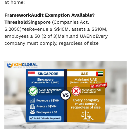
at home:
FrameworkAudit Exemption Available?
Threshold
Singapore (Companies Act,
S.205C)YesRevenue ≤ S$10M, assets ≤ S$10M,
employees ≤ 50 (2 of 3)Mainland UAENoEvery
company must comply, regardless of size