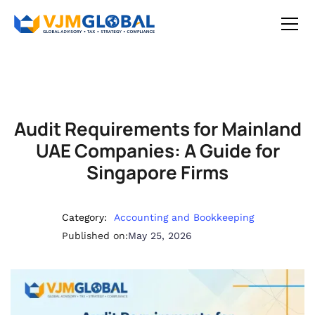
Audit Requirements for Mainland
UAE Companies: A Guide for
Singapore Firms
Category:
Accounting and Bookkeeping
Published on:
May 25, 2026