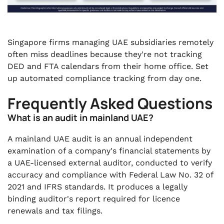
Singapore firms managing UAE subsidiaries remotely
often miss deadlines because they're not tracking
DED and FTA calendars from their home office. Set
up automated compliance tracking from day one.
Frequently Asked Questions
What is an audit in mainland UAE?
A mainland UAE audit is an annual independent
examination of a company's financial statements by
a UAE-licensed external auditor, conducted to verify
accuracy and compliance with Federal Law No. 32 of
2021 and IFRS standards. It produces a legally
binding auditor's report required for licence
renewals and tax filings.