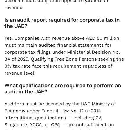
baseline audit obligation applies regardless of
revenue.
Is an audit report required for corporate tax in
the UAE?
Yes. Companies with revenue above AED 50 million
must maintain audited financial statements for
corporate tax filings under Ministerial Decision No.
84 of 2025. Qualifying Free Zone Persons seeking the
0% tax rate face this requirement regardless of
revenue level.
What qualifications are required to perform an
audit in the UAE?
Auditors must be licensed by the UAE Ministry of
Economy under Federal Law No. 12 of 2014.
International qualifications — including CA
Singapore, ACCA, or CPA — are not sufficient on