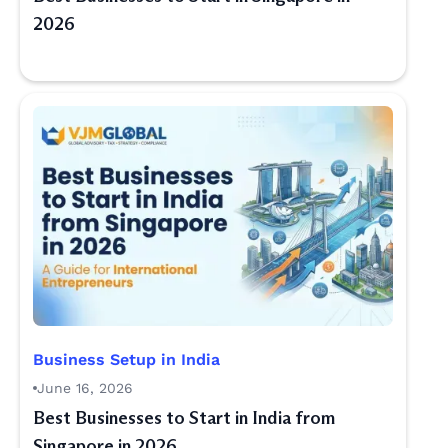
2026
Business Setup in India
June 16, 2026
Best Businesses to Start in India from
Singapore in 2026