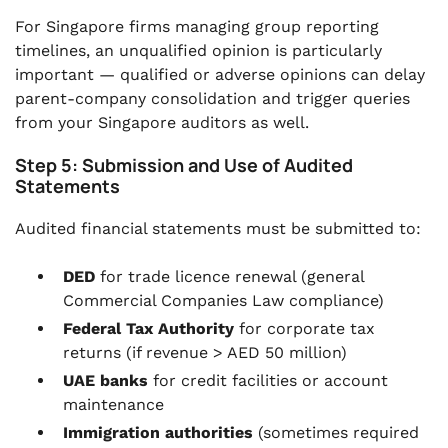
For Singapore firms managing group reporting
timelines, an unqualified opinion is particularly
important — qualified or adverse opinions can delay
parent-company consolidation and trigger queries
from your Singapore auditors as well.
Step 5: Submission and Use of Audited
Statements
Audited financial statements must be submitted to:
DED
for trade licence renewal (general
Commercial Companies Law compliance)
Federal Tax Authority
for corporate tax
returns (if revenue > AED 50 million)
UAE banks
for credit facilities or account
maintenance
Immigration authorities
(sometimes required