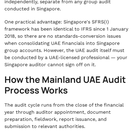
independently, separate from any group audit
conducted in Singapore.
One practical advantage: Singapore's SFRS(I)
framework has been identical to IFRS since 1 January
2018, so there are no standards-conversion issues
when consolidating UAE financials into Singapore
group accounts. However, the UAE audit itself must
be conducted by a UAE-licensed professional — your
Singapore auditor cannot sign off on it.
How the Mainland UAE Audit
Process Works
The audit cycle runs from the close of the financial
year through auditor appointment, document
preparation, fieldwork, report issuance, and
submission to relevant authorities.