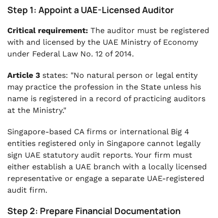
Step 1: Appoint a UAE-Licensed Auditor
Critical requirement:
The auditor must be registered
with and licensed by the UAE Ministry of Economy
under Federal Law No. 12 of 2014.
Article 3
states: "No natural person or legal entity
may practice the profession in the State unless his
name is registered in a record of practicing auditors
at the Ministry."
Singapore-based CA firms or international Big 4
entities registered only in Singapore cannot legally
sign UAE statutory audit reports. Your firm must
either establish a UAE branch with a locally licensed
representative or engage a separate UAE-registered
audit firm.
Step 2: Prepare Financial Documentation