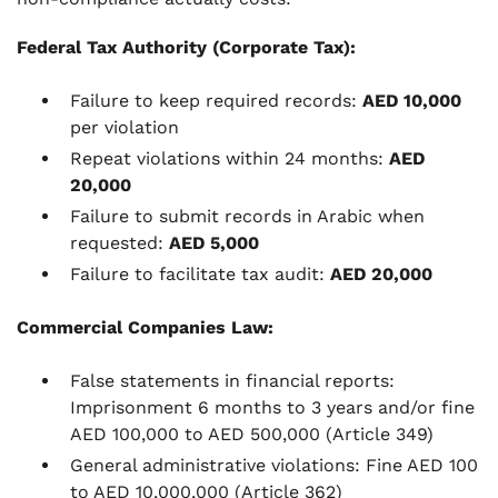
Federal Tax Authority (Corporate Tax):
Failure to keep required records:
AED 10,000
per violation
Repeat violations within 24 months:
AED
20,000
Failure to submit records in Arabic when
requested:
AED 5,000
Failure to facilitate tax audit:
AED 20,000
Commercial Companies Law:
False statements in financial reports:
Imprisonment 6 months to 3 years and/or fine
AED 100,000 to AED 500,000 (Article 349)
General administrative violations: Fine AED 100
to AED 10,000,000 (Article 362)