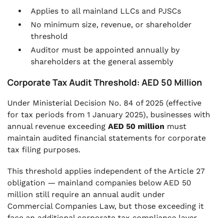
Applies to all mainland LLCs and PJSCs
No minimum size, revenue, or shareholder
threshold
Auditor must be appointed annually by
shareholders at the general assembly
Corporate Tax Audit Threshold: AED 50 Million
Under Ministerial Decision No. 84 of 2025 (effective
for tax periods from 1 January 2025), businesses with
annual revenue exceeding
AED 50 million
must
maintain audited financial statements for corporate
tax filing purposes.
This threshold applies independent of the Article 27
obligation — mainland companies below AED 50
million still require an annual audit under
Commercial Companies Law, but those exceeding it
face an additional corporate tax compliance layer.