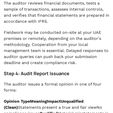
The auditor reviews financial documents, tests a
sample of transactions, assesses internal controls,
and verifies that financial statements are prepared in
accordance with IFRS.
Fieldwork may be conducted on-site at your UAE
premises or remotely, depending on the auditor's
methodology. Cooperation from your local
management team is essential. Delayed responses to
auditor queries can push back your submission
deadline and create compliance risk.
Step 4: Audit Report Issuance
The auditor issues a formal opinion in one of four
forms:
Opinion TypeMeaningImpactUnqualified
(Clean)
Statements present a true and fair viewNo