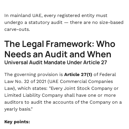
In mainland UAE, every registered entity must
undergo a statutory audit — there are no size-based
carve-outs.
The Legal Framework: Who
Needs an Audit and When
Universal Audit Mandate Under Article 27
The governing provision is
Article 27(1)
of Federal
Law No. 32 of 2021 (UAE Commercial Companies
Law), which states: "Every Joint Stock Company or
Limited Liability Company shall have one or more
auditors to audit the accounts of the Company on a
yearly basis."
Key points: