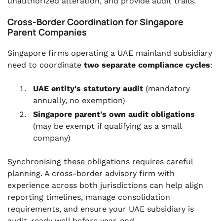
unauthorized alteration, and provide audit trails.
Cross-Border Coordination for Singapore
Parent Companies
Singapore firms operating a UAE mainland subsidiary
need to coordinate
two separate compliance cycles
:
UAE entity's statutory audit
(mandatory
annually, no exemption)
Singapore parent's own audit obligations
(may be exempt if qualifying as a small
company)
Synchronising these obligations requires careful
planning. A cross-border advisory firm with
experience across both jurisdictions can help align
reporting timelines, manage consolidation
requirements, and ensure your UAE subsidiary is
audit-ready well before year-end.