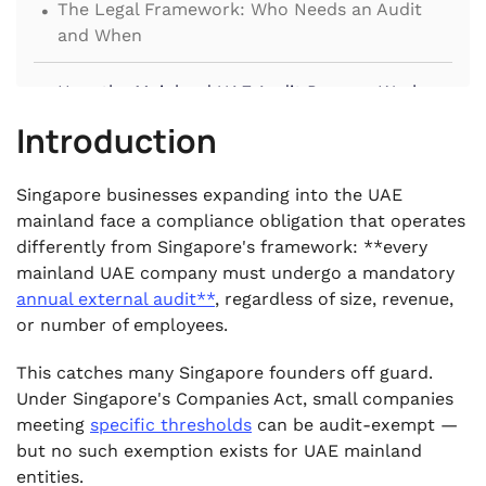
.
The Legal Framework: Who Needs an Audit
and When
.
How the Mainland UAE Audit Process Works
Introduction
.
Key Requirements Singapore Firms Must Meet
.
Singapore businesses expanding into the UAE
Common Mistakes Singapore Firms Make (and
mainland face a compliance obligation that operates
the Penalties)
differently from Singapore's framework: **every
.
mainland UAE company must undergo a mandatory
Frequently Asked Questions
annual external audit**
, regardless of size, revenue,
or number of employees.
This catches many Singapore founders off guard.
Under Singapore's Companies Act, small companies
meeting
specific thresholds
can be audit-exempt —
but no such exemption exists for UAE mainland
entities.