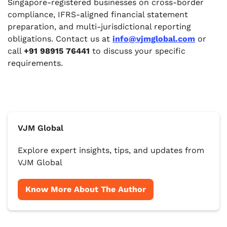
Singapore-registered businesses on cross-border
compliance, IFRS-aligned financial statement
preparation, and multi-jurisdictional reporting
obligations. Contact us at
info@vjmglobal.com
or
call
+91 98915 76441
to discuss your specific
requirements.
VJM Global
Explore expert insights, tips, and updates from
VJM Global
Know More About The Author