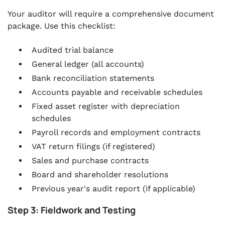
Your auditor will require a comprehensive document
package. Use this checklist:
Audited trial balance
General ledger (all accounts)
Bank reconciliation statements
Accounts payable and receivable schedules
Fixed asset register with depreciation
schedules
Payroll records and employment contracts
VAT return filings (if registered)
Sales and purchase contracts
Board and shareholder resolutions
Previous year's audit report (if applicable)
Step 3: Fieldwork and Testing