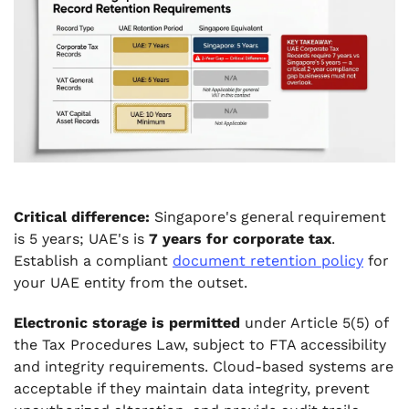
Critical difference:
Singapore's general requirement
is 5 years; UAE's is
7 years for corporate tax
.
Establish a compliant
document retention policy
for
your UAE entity from the outset.
Electronic storage is permitted
under Article 5(5) of
the Tax Procedures Law, subject to FTA accessibility
and integrity requirements. Cloud-based systems are
acceptable if they maintain data integrity, prevent