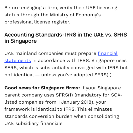
Before engaging a firm, verify their UAE licensing
status through the Ministry of Economy's
professional license register.
Accounting Standards: IFRS in the UAE vs. SFRS
in Singapore
UAE mainland companies must prepare
financial
statements
in accordance with IFRS. Singapore uses
SFRS, which is substantially converged with IFRS but
not identical — unless you've adopted SFRS(I).
Good news for Singapore firms:
If your Singapore
parent company uses SFRS(I) (mandatory for SGX-
listed companies from 1 January 2018), your
framework is identical to IFRS. This eliminates
standards conversion burden when consolidating
UAE subsidiary financials.