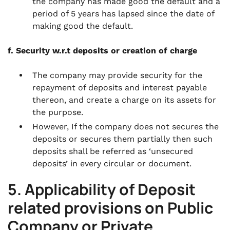
the company has made good the default and a
period of 5 years has lapsed since the date of
making good the default.
f. Security w.r.t deposits or creation of charge
The company may provide security for the
repayment of deposits and interest payable
thereon, and create a charge on its assets for
the purpose.
However, If the company does not secures the
deposits or secures them partially then such
deposits shall be referred as ‘unsecured
deposits’ in every circular or document.
5. Applicability of Deposit
related provisions on Public
Company or Private