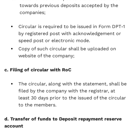
towards previous deposits accepted by the
companies;
Circular is required to be issued in Form DPT-1
by registered post with acknowledgement or
speed post or electronic mode.
Copy of such circular shall be uploaded on
website of the company;
c. Filing of circular with RoC
The circular, along with the statement, shall be
filed by the company with the registrar, at
least 30 days prior to the issued of the circular
to the members.
d. Transfer of funds to Deposit repayment reserve
account