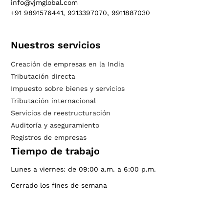
info@vjmglobal.com
+91 9891576441, 9213397070, 9911887030
Nuestros servicios
Creación de empresas en la India
Tributación directa
Impuesto sobre bienes y servicios
Tributación internacional
Servicios de reestructuración
Auditoría y aseguramiento
Registros de empresas
Tiempo de trabajo
Lunes a viernes: de 09:00 a.m. a 6:00 p.m.
Cerrado los fines de semana