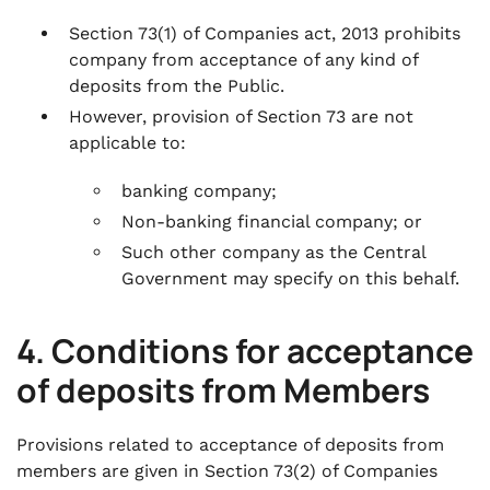
Section 73(1) of Companies act, 2013 prohibits
company from acceptance of any kind of
deposits from the Public.
However, provision of Section 73 are not
applicable to:
banking company;
Non-banking financial company; or
Such other company as the Central
Government may specify on this behalf.
4. Conditions for acceptance
of deposits from Members
Provisions related to acceptance of deposits from
members are given in Section 73(2) of Companies