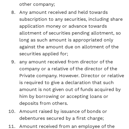
other company;
Any amount received and held towards
subscription to any securities, including share
application money or advance towards
allotment of securities pending allotment, so
long as such amount is appropriated only
against the amount due on allotment of the
securities applied for;
any amount received from director of the
company or a relative of the director of the
Private company. However. Director or relative
is required to give a declaration that such
amount is not given out of funds acquired by
him by borrowing or accepting loans or
deposits from others.
Amount raised by issuance of bonds or
debentures secured by a first charge;
Amount received from an employee of the