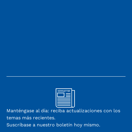
Manténgase al día: reciba actualizaciones con los
temas más recientes.
Suscríbase a nuestro boletín hoy mismo.