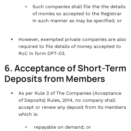
Such companies shall file the the details
of monies so accepted to the Registrar
in such manner as may be specified; or
However, exempted private companies are also
required to file details of money accepted to
RoC in form DPT-03.
6. Acceptance of Short-Term
Deposits from Members
As per Rule 3 of The Companies (Acceptance
of Deposits) Rules, 2014, no company shall
accept or renew any deposit from its members
which is:
repayable on demand; or