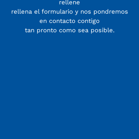
rellene
rellena el formulario y nos pondremos
en contacto contigo
tan pronto como sea posible.