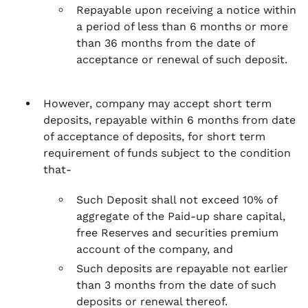
Repayable upon receiving a notice within
a period of less than 6 months or more
than 36 months from the date of
acceptance or renewal of such deposit.
However, company may accept short term
deposits, repayable within 6 months from date
of acceptance of deposits, for short term
requirement of funds subject to the condition
that-
Such Deposit shall not exceed 10% of
aggregate of the Paid-up share capital,
free Reserves and securities premium
account of the company, and
Such deposits are repayable not earlier
than 3 months from the date of such
deposits or renewal thereof.