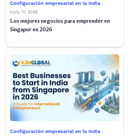
Configuración empresarial en la India
July 17, 2026
Los mejores negocios para emprender en
Singapur en 2026
Configuración empresarial en la India