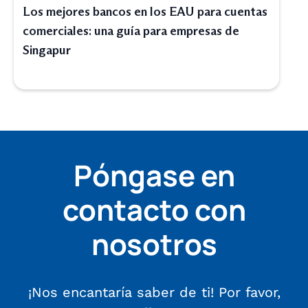
Los mejores bancos en los EAU para cuentas
comerciales: una guía para empresas de
Singapur
Póngase en
contacto con
nosotros
¡Nos encantaría saber de ti! Por favor,