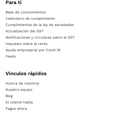
Para ti
Base de conocimientos
Calendario de cumplimiento
Cumplimientos de la ley de sociedades
Actualización del GST
Notificaciones y circulares sobre el GST
Impuesto sobre la renta
Ayuda empresarial por Covid 19
Feeds
Vínculos rápidos
Acerca de nosotros
Nuestro equipo
Blog
El cliente habla
Pague ahora