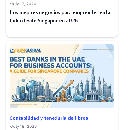
July 17, 2026
Los mejores negocios para emprender en la
India desde Singapur en 2026
Contabilidad y teneduría de libros
July 18, 2026