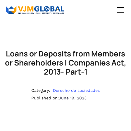
Loans or Deposits from Members
or Shareholders | Companies Act,
2013- Part-1
Category:
Derecho de sociedades
Published on:
June 19, 2023