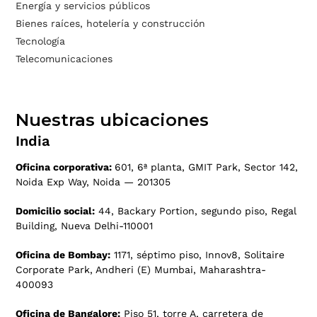
Energía y servicios públicos
Bienes raíces, hotelería y construcción
Tecnología
Telecomunicaciones
Nuestras ubicaciones
India
Oficina corporativa:
601, 6ª planta, GMIT Park, Sector 142,
Noida Exp Way, Noida — 201305
Domicilio social:
44, Backary Portion, segundo piso, Regal
Building, Nueva Delhi-110001
Oficina de Bombay:
1171, séptimo piso, Innov8, Solitaire
Corporate Park, Andheri (E) Mumbai, Maharashtra-
400093
Oficina de Bangalore:
Piso 51, torre A, carretera de