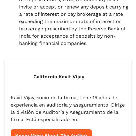
invite or accept or renew any deposit carrying
a rate of interest or pay brokerage at a rate
exceeding the maximum rate of interest or
brokerage prescribed by the Reserve Bank of
India for acceptance of deposits by non-
banking financial companies.
California Kavit Vijay
Kavit Vijay, socio de la firma, tiene 15 años de
experiencia en auditoría y aseguramiento. Dirige
la división de Auditoría y Aseguramiento de la
firma. Está especializado en:
Know More About The Author