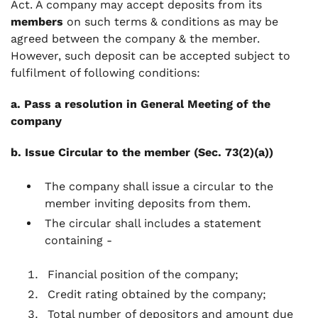
Act. A company may accept deposits from its
members
on such terms & conditions as may be
agreed between the company & the member.
However, such deposit can be accepted subject to
fulfilment of following conditions:
a. Pass a resolution in General Meeting of the
company
b. Issue Circular to the member (Sec. 73(2)(a))
The company shall issue a circular to the
member inviting deposits from them.
The circular shall includes a statement
containing -
Financial position of the company;
Credit rating obtained by the company;
Total number of depositors and amount due