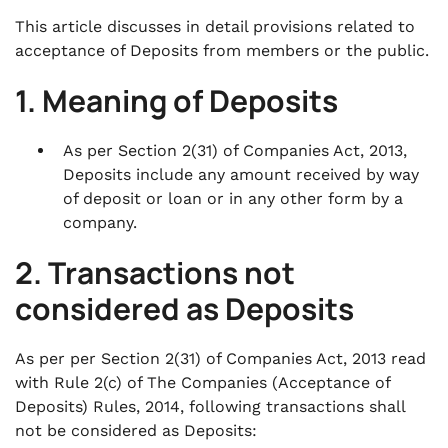
This article discusses in detail provisions related to
acceptance of Deposits from members or the public.
1. Meaning of Deposits
As per Section 2(31) of Companies Act, 2013,
Deposits include any amount received by way
of deposit or loan or in any other form by a
company.
2. Transactions not
considered as Deposits
As per per Section 2(31) of Companies Act, 2013 read
with Rule 2(c) of The Companies (Acceptance of
Deposits) Rules, 2014, following transactions shall
not be considered as Deposits: