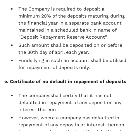
The Company is required to deposit a
minimum 20% of the deposits maturing during
the financial year in a separate bank account
maintained in a scheduled bank in name of
“Deposit Repayment Reserve Account”.
Such amount shall be deposited on or before
the 30th day of april each year.
Funds lying in such an account shall be utilised
for repayment of deposits only.
e. Certificate of no default in repayment of deposits
The company shall certify that it has not
defaulted in repayment of any deposit or any
interest thereon
However, where a company has defaulted in
repayment of any deposits or interest thereon,