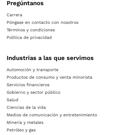
Pregúntanos
Carrera
Póngase en contacto con nosotros
Términos y condiciones
Política de privacidad
Industrias a las que servimos
Automoción y transporte
Productos de consumo y venta minorista
Servicios financieros
Gobierno y sector público
Salud
Ciencias de la vida
Medios de comunicación y entretenimiento
Minería y metales
Petróleo y gas