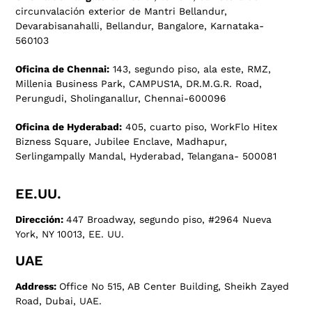
circunvalación exterior de Mantri Bellandur,
Devarabisanahalli, Bellandur, Bangalore, Karnataka-
560103
Oficina de Chennai:
143, segundo piso, ala este, RMZ,
Millenia Business Park, CAMPUS1A, DR.M.G.R. Road,
Perungudi, Sholinganallur, Chennai-600096
Oficina de Hyderabad:
405, cuarto piso, WorkFlo Hitex
Bizness Square, Jubilee Enclave, Madhapur,
Serlingampally Mandal, Hyderabad, Telangana- 500081
EE.UU.
Dirección:
447 Broadway, segundo piso, #2964 Nueva
York, NY 10013, EE. UU.
UAE
Address:
Office No 515, AB Center Building, Sheikh Zayed
Road, Dubai, UAE.