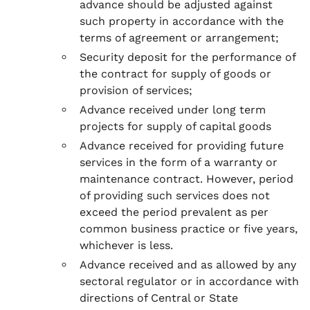
advance should be adjusted against
such property in accordance with the
terms of agreement or arrangement;
Security deposit for the performance of
the contract for supply of goods or
provision of services;
Advance received under long term
projects for supply of capital goods
Advance received for providing future
services in the form of a warranty or
maintenance contract. However, period
of providing such services does not
exceed the period prevalent as per
common business practice or five years,
whichever is less.
Advance received and as allowed by any
sectoral regulator or in accordance with
directions of Central or State