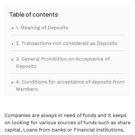
Table of contents
.
1. Meaning of Deposits
.
2. Transactions not considered as Deposits
.
3. General Prohibition on Acceptance of
Deposits
.
4. Conditions for acceptance of deposits from
Members
.
5. Applicability of Deposit related provisions
on Public Company or Private Company
Companies are always in need of funds and it keeps
on looking for various sources of funds such as share
.
6. Acceptance of Short-Term Deposits from
capital, Loans from banks or Financial institutions,
Members