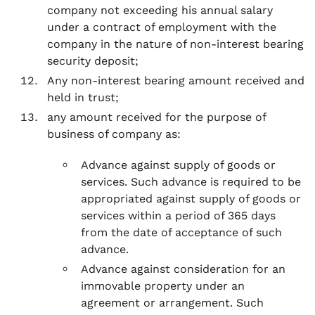
company not exceeding his annual salary
under a contract of employment with the
company in the nature of non-interest bearing
security deposit;
Any non-interest bearing amount received and
held in trust;
any amount received for the purpose of
business of company as:
Advance against supply of goods or
services. Such advance is required to be
appropriated against supply of goods or
services within a period of 365 days
from the date of acceptance of such
advance.
Advance against consideration for an
immovable property under an
agreement or arrangement. Such