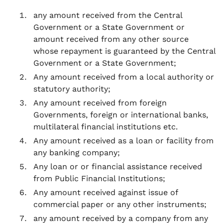
any amount received from the Central
Government or a State Government or
amount received from any other source
whose repayment is guaranteed by the Central
Government or a State Government;
Any amount received from a local authority or
statutory authority;
Any amount received from foreign
Governments, foreign or international banks,
multilateral financial institutions etc.
Any amount received as a loan or facility from
any banking company;
Any loan or or financial assistance received
from Public Financial Institutions;
Any amount received against issue of
commercial paper or any other instruments;
any amount received by a company from any