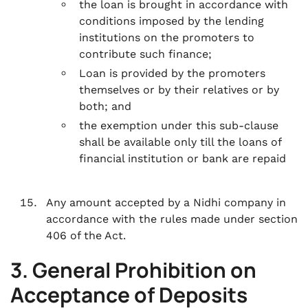
the loan is brought in accordance with
conditions imposed by the lending
institutions on the promoters to
contribute such finance;
Loan is provided by the promoters
themselves or by their relatives or by
both; and
the exemption under this sub-clause
shall be available only till the loans of
financial institution or bank are repaid
Any amount accepted by a Nidhi company in
accordance with the rules made under section
406 of the Act.
3. General Prohibition on
Acceptance of Deposits