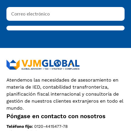
Atendemos las necesidades de asesoramiento en
materia de IED, contabilidad transfronteriza,
planificación fiscal internacional y consultoría de
gestión de nuestros clientes extranjeros en todo el
mundo.
Póngase en contacto con nosotros
Teléfono fijo:
0120-4415477-78