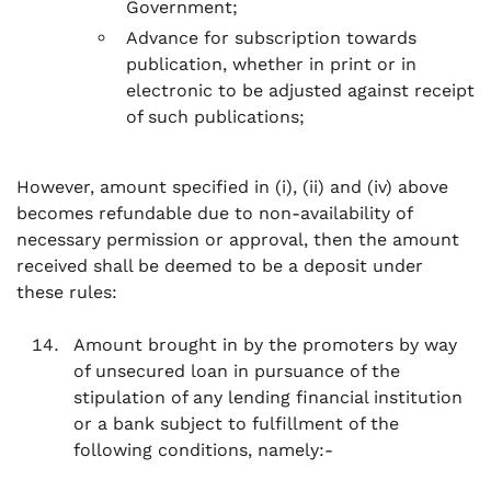
Government;
Advance for subscription towards
publication, whether in print or in
electronic to be adjusted against receipt
of such publications;
However, amount specified in (i), (ii) and (iv) above
becomes refundable due to non-availability of
necessary permission or approval, then the amount
received shall be deemed to be a deposit under
these rules:
Amount brought in by the promoters by way
of unsecured loan in pursuance of the
stipulation of any lending financial institution
or a bank subject to fulfillment of the
following conditions, namely:-