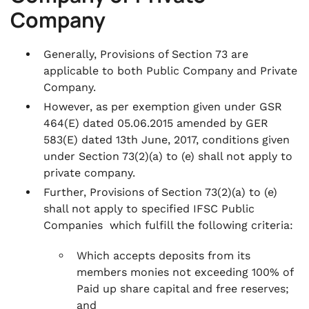
Company
Generally, Provisions of Section 73 are
applicable to both Public Company and Private
Company.
However, as per exemption given under GSR
464(E) dated 05.06.2015 amended by GER
583(E) dated 13th June, 2017, conditions given
under Section 73(2)(a) to (e) shall not apply to
private company.
Further, Provisions of Section 73(2)(a) to (e)
shall not apply to specified IFSC Public
Companies which fulfill the following criteria:
Which accepts deposits from its
members monies not exceeding 100% of
Paid up share capital and free reserves;
and