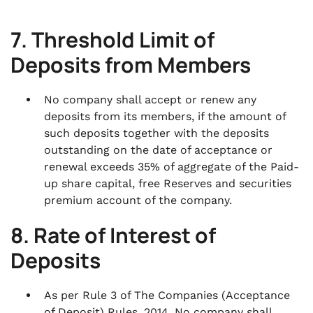
7. Threshold Limit of
Deposits from Members
No company shall accept or renew any
deposits from its members, if the amount of
such deposits together with the deposits
outstanding on the date of acceptance or
renewal exceeds 35% of aggregate of the Paid-
up share capital, free Reserves and securities
premium account of the company.
8. Rate of Interest of
Deposits
As per Rule 3 of The Companies (Acceptance
of Deposit) Rules, 2014, No company shall