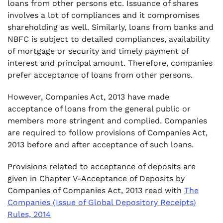
loans from other persons etc. Issuance of shares
involves a lot of compliances and it compromises
.
7. Threshold Limit of Deposits from Members
shareholding as well. Similarly, loans from banks and
NBFC is subject to detailed compliances, availability
.
of mortgage or security and timely payment of
8. Rate of Interest of Deposits
interest and principal amount. Therefore, companies
prefer acceptance of loans from other persons.
However, Companies Act, 2013 have made
acceptance of loans from the general public or
members more stringent and complied. Companies
are required to follow provisions of Companies Act,
2013 before and after acceptance of such loans.
Provisions related to acceptance of deposits are
given in Chapter V-Acceptance of Deposits by
Companies of Companies Act, 2013 read with
The
Companies (Issue of Global Depository Receipts)
Rules, 2014